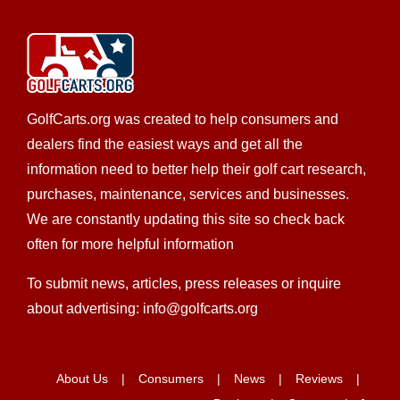
GolfCarts.org was created to help consumers and
dealers find the easiest ways and get all the
information need to better help their golf cart research,
purchases, maintenance, services and businesses.
We are constantly updating this site so check back
often for more helpful information
To submit news, articles, press releases or inquire
about advertising: info@golfcarts.org
About Us
Consumers
News
Reviews