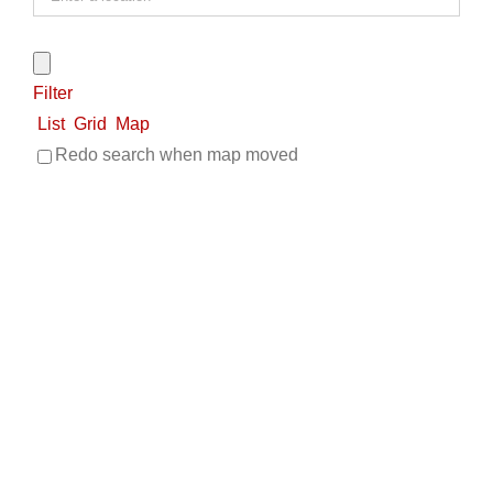
Filter
List
Grid
Map
Redo search when map moved