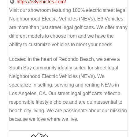
https://e3vehicles.com/
Visit our showroom featuring 100% electric street legal
Neighborhood Electric Vehicles (NEVs). E3 Vehicles
are more than just street legal golf carts. We offer many
different models to choose from and we have the
ability to customize vehicles to meet your needs
Located in the heart of Redondo Beach, we serve a
South Bay community ideally suited for street legal
Neighborhood Electric Vehicles (NEVs). We
specialize in selling, servicing and renting NEVs in
Los Angeles, CA. Our street legal golf carts reflect a
responsible lifestyle choice and are quintessential to
beach city living. We are passionate about our mission
because we love where we live.