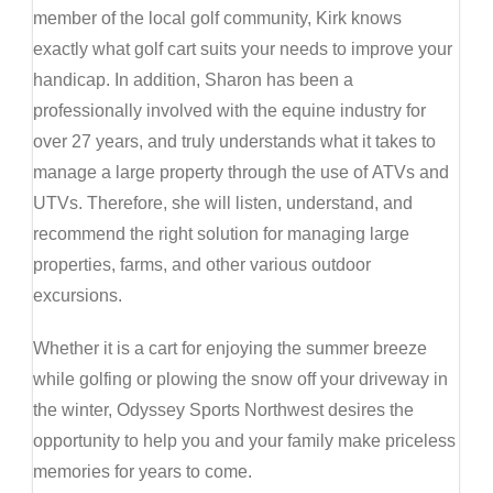
member of the local golf community, Kirk knows
exactly what golf cart suits your needs to improve your
handicap. In addition, Sharon has been a
professionally involved with the equine industry for
over 27 years, and truly understands what it takes to
manage a large property through the use of ATVs and
UTVs. Therefore, she will listen, understand, and
recommend the right solution for managing large
properties, farms, and other various outdoor
excursions.
Whether it is a cart for enjoying the summer breeze
while golfing or plowing the snow off your driveway in
the winter, Odyssey Sports Northwest desires the
opportunity to help you and your family make priceless
memories for years to come.