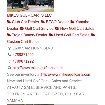
MIKES GOLF CARTS LLC
Club Car Dealer
EZGO Dealer
Yamaha
Dealer
Golf Cart Service
New Golf Cart Sales
Trojan Battery Dealer
Used Golf Cart Sales
Custom Cart Builder
1608 SAM NUNN BLVD
4789871292
4789871292
http://www.mikesgolfcarts.com
See our inventory at
http://www.mikesgolfcarts.com
New and Used Golf Carts. Sales and Service.
ATV/UTV SALE, SERVICE AND PARTS.
TEXTRON, ARCTIC CAT, E-ZGO, CLUB CAR,
YAMAHA