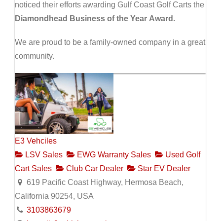
noticed their efforts awarding Gulf Coast Golf Carts the
Diamondhead Business of the Year Award.
We are proud to be a family-owned company in a great
community.
E3 Vehciles
LSV Sales
EWG Warranty Sales
Used Golf
Cart Sales
Club Car Dealer
Star EV Dealer
619 Pacific Coast Highway, Hermosa Beach,
California 90254, USA
3103863679