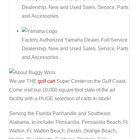
Dealership, New and Used Sales, Service, Parts
and Accessories.
Factory Authorized Yamaha Dealer. Full Service
Dealership, New and Used Sales, Service, Parts
and Accessories.
We are THE
golf cart
Super Center on the Gulf Coast.
Come visit our 10,000 square foot state of the art
facility with a HUGE selection of carts in stock!
Serving the Florida Panhandle and Southeast
Alabama, to include: Pensacola, Pensacola Beach, Ft.
Walton, Ft. Walton Beach, Destin, Orange Beach,