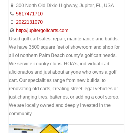
300 North Old Dixie Highway, Jupiter, FL, USA
5617471710
2022131070
http://jupitergolfcarts.com
Used golf cart sales, repair, maintenance and builds.
We have 3500 square feet of showroom and shop for
all of northern Palm Beach county’s golf cart needs.
We service country clubs, HOA’s, individual cart
aficionados and just about anyone who owns a golf
cart. Our specialities range from new builds, to
renovating old carts, creating street legal vehicles or
just changing tires, batteries, or adding a cool stereo.
We are locally owned and deeply invested in the
community.