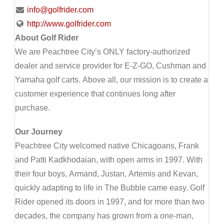
info@golfrider.com
http://www.golfrider.com
About Golf Rider
We are Peachtree City’s ONLY factory-authorized
dealer and service provider for E-Z-GO, Cushman and
Yamaha golf carts. Above all, our mission is to create a
customer experience that continues long after
purchase.
Our Journey
Peachtree City welcomed native Chicagoans, Frank
and Patti Kadkhodaian, with open arms in 1997. With
their four boys, Armand, Justan, Artemis and Kevan,
quickly adapting to life in The Bubble came easy. Golf
Rider opened its doors in 1997, and for more than two
decades, the company has grown from a one-man,