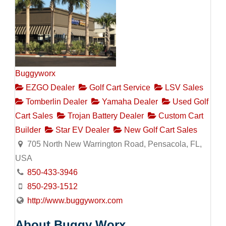
Buggyworx
EZGO Dealer
Golf Cart Service
LSV Sales
Tomberlin Dealer
Yamaha Dealer
Used Golf
Cart Sales
Trojan Battery Dealer
Custom Cart
Builder
Star EV Dealer
New Golf Cart Sales
705 North New Warrington Road, Pensacola, FL,
USA
850-433-3946
850-293-1512
http://www.buggyworx.com
About Buggy Worx