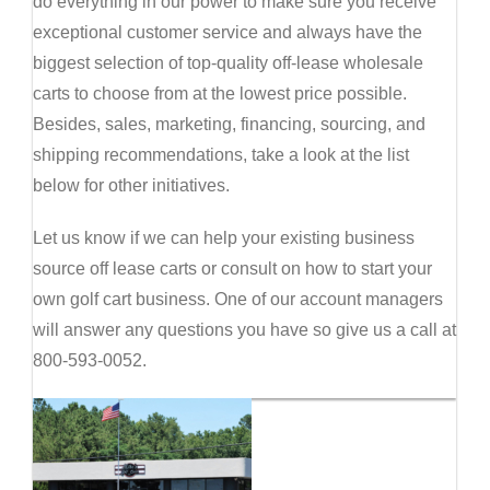
do everything in our power to make sure you receive
exceptional customer service and always have the
biggest selection of top-quality off-lease wholesale
carts to choose from at the lowest price possible.
Besides, sales, marketing, financing, sourcing, and
shipping recommendations, take a look at the list
below for other initiatives.
Let us know if we can help your existing business
source off lease carts or consult on how to start your
own golf cart business. One of our account managers
will answer any questions you have so give us a call at
800-593-0052.