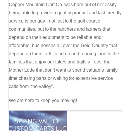
Copper Mountain Cart Co. was born out of necessity,
being able to provide a quality product and fast friendly
service is our goal, not just to the golf course
communities, but to the ranchers and farmers that
depend on their equipment to be reliable and
affordable, businesses all over the Gold Country that
depend on their carts to be up and running, and to the
families that enjoy our lakes and trails all over the
Mother Lode that don’t want to spend valuable family
time chasing parts or waiting for expensive service
calls from “the valley”.
We are here to keep you moving!