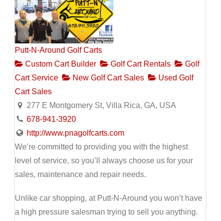
Putt-N-Around Golf Carts
Custom Cart Builder
Golf Cart Rentals
Golf
Cart Service
New Golf Cart Sales
Used Golf
Cart Sales
277 E Montgomery St, Villa Rica, GA, USA
678-941-3920
http://www.pnagolfcarts.com
We’re committed to providing you with the highest
level of service, so you’ll always choose us for your
sales, maintenance and repair needs.
Unlike car shopping, at Putt-N-Around you won’t have
a high pressure salesman trying to sell you anything.