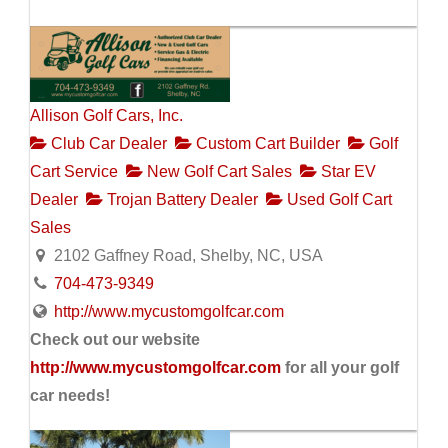
Allison Golf Cars, Inc.
Club Car Dealer
Custom Cart Builder
Golf
Cart Service
New Golf Cart Sales
Star EV
Dealer
Trojan Battery Dealer
Used Golf Cart
Sales
2102 Gaffney Road, Shelby, NC, USA
704-473-9349
http://www.mycustomgolfcar.com
Check out our website
http://www.mycustomgolfcar.com
for all your golf
car needs!