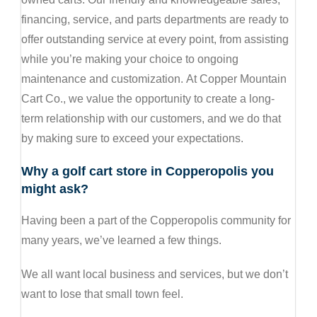
financing, service, and parts departments are ready to
offer outstanding service at every point, from assisting
while you’re making your choice to ongoing
maintenance and customization. At Copper Mountain
Cart Co., we value the opportunity to create a long-
term relationship with our customers, and we do that
by making sure to exceed your expectations.
Why a golf cart store in Copperopolis you
might ask?
Having been a part of the Copperopolis community for
many years, we’ve learned a few things.
We all want local business and services, but we don’t
want to lose that small town feel.