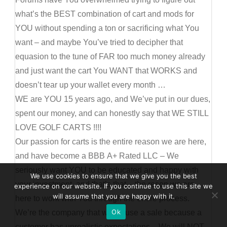
what’s the BEST combination of cart and mods for
YOU without spending a ton or sacrificing what You
want – and maybe You’ve tried to decipher that
equasion to the tune of FAR too much money already
and just want the cart You WANT that WORKS and
doesn’t tear up your wallet every month …
WE are YOU 15 years ago, and We’ve put in our dues,
spent our money, and can honestly say that WE STILL
LOVE GOLF CARTS !!!!
Our passion for carts is the entire reason we are here,
and have become a BBB A+ Rated LLC – We
seriously want YOU to be educated and happy with
We use cookies to ensure that we give you the best
your investment, and that’s that – the reson we are
experience on our website. If you continue to use this site we
will assume that you are happy with it.
here to work with You through the entire process.
Ok
We’re the company that will refuse a sale because a
customer has unrealistic expectations – We will NOT