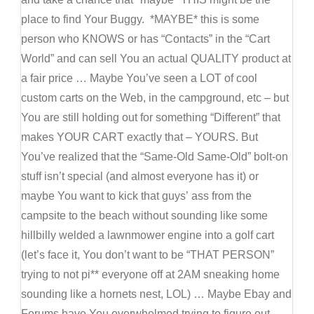
place to find Your Buggy. *MAYBE* this is some
person who KNOWS or has “Contacts” in the “Cart
World” and can sell You an actual QUALITY product at
a fair price … Maybe You’ve seen a LOT of cool
custom carts on the Web, in the campground, etc – but
You are still holding out for something “Different” that
makes YOUR CART exactly that – YOURS. But
You’ve realized that the “Same-Old Same-Old” bolt-on
stuff isn’t special (and almost everyone has it) or
maybe You want to kick that guys’ ass from the
campsite to the beach without sounding like some
hillbilly welded a lawnmower engine into a golf cart
(let’s face it, You don’t want to be “THAT PERSON”
trying to not pi** everyone off at 2AM sneaking home
sounding like a hornets nest, LOL) … Maybe Ebay and
Forums have You overwhelmed trying to figure out