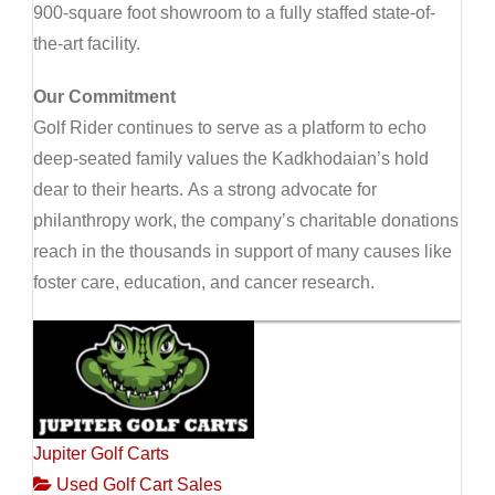
900-square foot showroom to a fully staffed state-of-
the-art facility.
Our Commitment
Golf Rider continues to serve as a platform to echo
deep-seated family values the Kadkhodaian’s hold
dear to their hearts. As a strong advocate for
philanthropy work, the company’s charitable donations
reach in the thousands in support of many causes like
foster care, education, and cancer research.
Jupiter Golf Carts
Used Golf Cart Sales