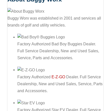
Buggy Worx was established in 2001 and services all
brands of golf and utility vehicles.
Factory Authorized Bad Boy Buggies Dealer.
Full Service Dealership, New and Used Sales,
Service, Parts and Accessories.
Factory Authorized
E-Z-GO
Dealer. Full Service
Dealership, New and Used Sales, Service, Parts
and Accessories.
Factory Authorized Star EV Dealer. Full Service