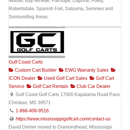
Mobile, Bay Minette, Fairhope, Daphne, Foley,
Robertsdale, Spanish Fort, Satsuma, Semmes and
Surrounding Areas.
Gulf Coast Carts
Custom Cart Builder
EWG Warranty Sales
ICON Dealer
Used Golf Cart Sales
Golf Cart
Service
Golf Cart Rentals
Club Car Dealer
Gulf Coast Golf Carts 17000 Kapalama Road Pass
Christian, MS 39571
1-866-406-9516
https://www.mississippigolfcart.com/contact-us
David Dreher moved to Diamondhead, Mississippi