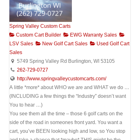
Spring Valley Custom Carts
Custom Cart Builder
EWG Warranty Sales
LSV Sales
New Golf Cart Sales
Used Golf Cart
Sales
5749 Spring Valley Rd Burlington, WI 53105
262-729-0727
http://www.springvalleycustomcarts.com/
A little *more* about WHO we are and WHAT we do …
(INCLUDING a few things the “Industry” doesn’t want
You to hear …)
You see them all the time – those 6 golf carts on the
side of the road in someones front yard. You want a
cart, you’ve BEEN looking high and low, so You stop
and take a chance that *maybe* THIS might be the