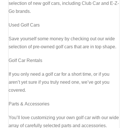
selection of new golf cars, including Club Car and E-Z-
Go brands.
Used Golf Cars
Save yourself some money by checking out our wide
selection of pre-owned golf cars that are in top shape.
Golf Car Rentals
If you only need a golf car for a short time, or if you
aren’t yet sure if you truly need one, we’ve got you
covered.
Parts & Accessories
You’ll love customizing your own golf car with our wide
array of carefully selected parts and accessories.