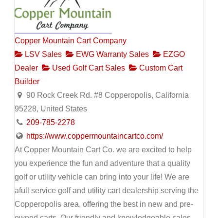
Copper Mountain Cart Company
LSV Sales
EWG Warranty Sales
EZGO
Dealer
Used Golf Cart Sales
Custom Cart
Builder
90 Rock Creek Rd. #8 Copperopolis, California
95228, United States
209-785-2278
https://www.coppermountaincartco.com/
At Copper Mountain Cart Co. we are excited to help
you experience the fun and adventure that a quality
golf or utility vehicle can bring into your life! We are
afull service golf and utility cart dealership serving the
Copperopolis area, offering the best in new and pre-
owned carts. Our friendly and knowledgeable sales,