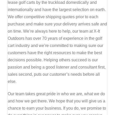
lease golf carts by the truckload domestically and
internationally and have the largest selection on earth.
We offer competitive shipping quotes prior to each
purchase and make sure your delivery arrives safe and
on time. We’re always here to help, our team at X-It
Outdoors has over 70 years of experience in the golf
cart industry and we’re committed to making sure our
customers have the right resources to make the best
decisions possible. Helping others succeed is our
passion and being a good listener and consultant first,
sales second, puts our customer’s needs before all
else.
Our team takes great pride in who we are, what we do
and how we get there. We hope that you will give us a
chance to earn your business. If you do, we promise to