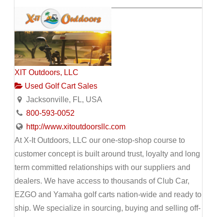
XIT Outdoors, LLC
Used Golf Cart Sales
Jacksonville, FL, USA
800-593-0052
http://www.xitoutdoorsllc.com
At X-It Outdoors, LLC our one-stop-shop course to
customer concept is built around trust, loyalty and long
term committed relationships with our suppliers and
dealers. We have access to thousands of Club Car,
EZGO and Yamaha golf carts nation-wide and ready to
ship. We specialize in sourcing, buying and selling off-