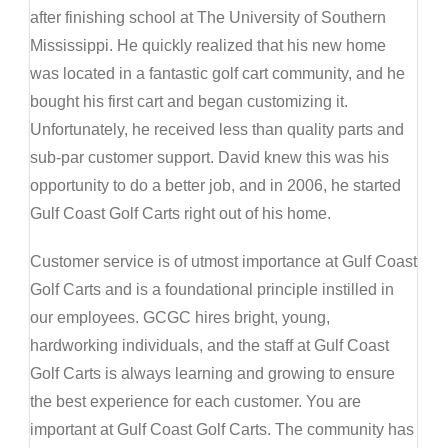
after finishing school at The University of Southern
Mississippi. He quickly realized that his new home
was located in a fantastic golf cart community, and he
bought his first cart and began customizing it.
Unfortunately, he received less than quality parts and
sub-par customer support. David knew this was his
opportunity to do a better job, and in 2006, he started
Gulf Coast Golf Carts right out of his home.
Customer service is of utmost importance at Gulf Coast
Golf Carts and is a foundational principle instilled in
our employees. GCGC hires bright, young,
hardworking individuals, and the staff at Gulf Coast
Golf Carts is always learning and growing to ensure
the best experience for each customer. You are
important at Gulf Coast Golf Carts. The community has