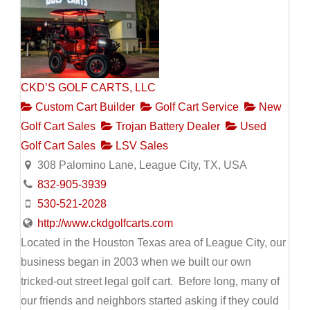
CKD’S GOLF CARTS, LLC
Custom Cart Builder
Golf Cart Service
New
Golf Cart Sales
Trojan Battery Dealer
Used
Golf Cart Sales
LSV Sales
308 Palomino Lane, League City, TX, USA
832-905-3939
530-521-2028
http://www.ckdgolfcarts.com
Located in the Houston Texas area of League City, our
business began in 2003 when we built our own
tricked-out street legal golf cart. Before long, many of
our friends and neighbors started asking if they could