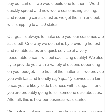
buy our cart or if we would build one for them. Word
quickly spread and now we’re customizing, selling,
and repairing carts as fast as we get them in and out,
with shipping to all 50 states!
Our goal is always to make sure you, our customer, are
satisfied! One way we do that is by providing honest
and reliable sales and quick service at a very
reasonable price – without sacrificing quality! We also
try to provide you with a variety of options depending
on your budget. The truth of the matter is, if we provide
you with fast and friendly
high quality
service at a fair
price, you’re likely to do business with us again – and
you are probably going to tell someone else about us.
After all, this is how our business was started!
We realize that you have many choices when it comes