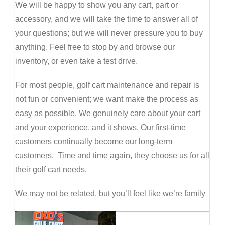
We will be happy to show you any cart, part or
accessory, and we will take the time to answer all of
your questions; but we will never pressure you to buy
anything. Feel free to stop by and browse our
inventory, or even take a test drive.
For most people, golf cart maintenance and repair is
not fun or convenient; we want make the process as
easy as possible. We genuinely care about your cart
and your experience, and it shows. Our first-time
customers continually become our long-term
customers. Time and time again, they choose us for all
their golf cart needs.
We may not be related, but you’ll feel like we’re family