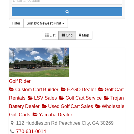
Filter
Sort by:
Newest First
List
Grid
Map
Golf Rider
Custom Cart Builder
EZGO Dealer
Golf Cart
Rentals
LSV Sales
Golf Cart Service
Trojan
Battery Dealer
Used Golf Cart Sales
Wholesale
Golf Carts
Yamaha Dealer
112 Huddleston Rd Peachtree City, GA 30269
770-631-0014