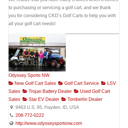
to purchasing or servicing a golf cart, and we thank
you for considering CKD’s Golf Carts to help you with
all your golf cart needs!
Odyssey Sports NW
New Golf Cart Sales
Golf Cart Service
LSV
Sales
Trojan Battery Dealer
Used Golf Cart
Sales
Star EV Dealer
Tomberlin Dealer
9463 U.S. 95, Hayden, ID, USA
208-772-0222
http://www.odysseysportsnw.com