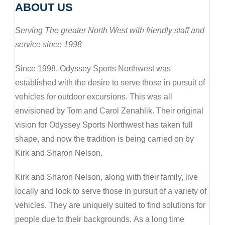
ABOUT US
Serving The greater North West with friendly staff and
service since 1998
Since 1998, Odyssey Sports Northwest was
established with the desire to serve those in pursuit of
vehicles for outdoor excursions. This was all
envisioned by Tom and Carol Zenahlik. Their original
vision for Odyssey Sports Northwest has taken full
shape, and now the tradition is being carried on by
Kirk and Sharon Nelson.
Kirk and Sharon Nelson, along with their family, live
locally and look to serve those in pursuit of a variety of
vehicles. They are uniquely suited to find solutions for
people due to their backgrounds. As a long time