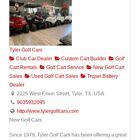
Tyler Golf Cars
Club Car Dealer
Custom Cart Builder
Golf
Cart Rentals
Golf Cart Service
New Golf Cart
Sales
Used Golf Cart Sales
Trojan Battery
Dealer
2125 West Erwin Street, Tyler, TX, USA
9035932095
http://www.tylergolfcars.com
New Golf Cars
Since 1979, Tyler Golf Cars has been offering a great