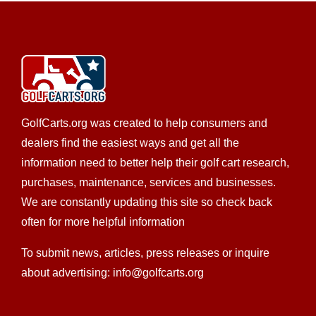
Brad’s Golf Cars, Inc. was formed in 1992 by Brad and
Velda Walsh. The Walsh family, in the golf ...
Buggyworx
EZGO Dealer
Golf Cart Service
LSV Sales
Tomberlin Dealer
Yamaha Dealer
Used Golf Cart
GolfCarts.org was created to help consumers and
Sales
Trojan Battery Dealer
Custom Cart Builder
dealers find the easiest ways and get all the
Star EV Dealer
New Golf Cart Sales
information need to better help their golf cart research,
705 North New Warrington Road, Pensacola, FL,
purchases, maintenance, services and businesses.
USA
We are constantly updating this site so check back
850-433-3946
850-433-3946
often for more helpful information
850-293-1512
850-293-1512
http://www.buggyworx.com
To submit news, articles, press releases or inquire
About Buggy Worx Buggy Worx was established in
about advertising: info@golfcarts.org
2001 and services all brands of golf and utilit...