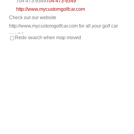
704-473-9349
704-473-9349
http://www.mycustomgolfcar.com
Check out our website
http://www.mycustomgolfcar.com for all your golf car
needs!
Redo search when map moved
Apache Main Golf Cars
Golf Cart Service
EWG Warranty Sales
New Golf
Cart Sales
ICON Dealer
LSV Sales
Used Golf Cart
Sales
4034 E. Main St Mesa, AZ 85205
480-832-3420
480-832-3420
https://apachemaingolfcars.com/
At Apache Main Golf Cars, our customers come first.
Our mission statement: Our relationships with...