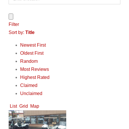
Filter
Sort by:
Title
Newest First
Oldest First
Random
Most Reviews
Highest Rated
Claimed
Unclaimed
List
Grid
Map