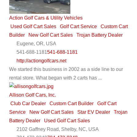
Action Golf Cars & Utility Vehicles
Used Golf Cart Sales
Golf Cart Service
Custom Cart
Builder
New Golf Cart Sales
Trojan Battery Dealer
Eugene, OR, USA
541-688-1181
541-688-1181
http://actiongolfcars.net
We started this business in 2002 as a side line to our
rental store. What began with 2 carts has ...
Allison Golf Cars, Inc.
Club Car Dealer
Custom Cart Builder
Golf Cart
Service
New Golf Cart Sales
Star EV Dealer
Trojan
Battery Dealer
Used Golf Cart Sales
2102 Gaffney Road, Shelby, NC, USA