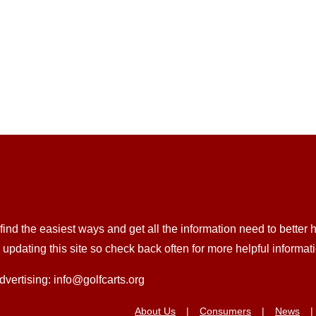
nd the easiest ways and get all the information need to better he
pdating this site so check back often for more helpful informat
dvertising: info@golfcarts.org
About Us
Consumers
News