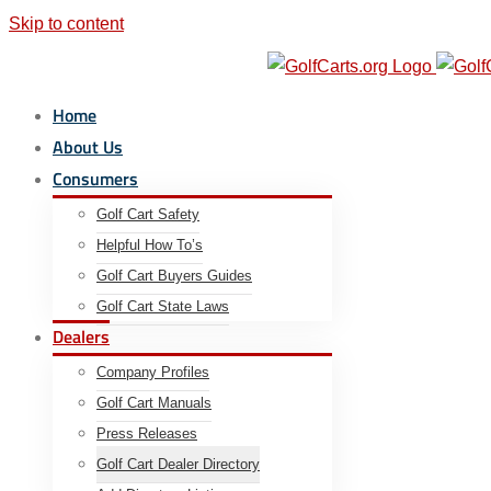
Skip to content
Email us Today:
|
info@golfcarts.org
Home
About Us
Consumers
Golf Cart Safety
Helpful How To’s
Golf Cart Buyers Guides
Golf Cart State Laws
Dealers
Company Profiles
Golf Cart Manuals
Press Releases
Golf Cart Dealer Directory