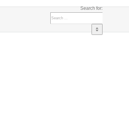
Search for: