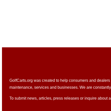
GolfCarts.org was created to help consumers and dealers fi
maintenance, services and businesses. We are constantly u
To submit news, articles, press releases or inquire about a