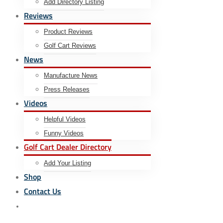
Add Directory Listing
Reviews
Product Reviews
Golf Cart Reviews
News
Manufacture News
Press Releases
Videos
Helpful Videos
Funny Videos
Golf Cart Dealer Directory
Add Your Listing
Shop
Contact Us