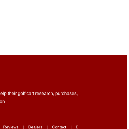
lp their golf cart research, purchases,
ion
Reviews
Dealers
Contact