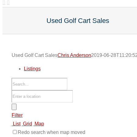
Used Golf Cart Sales
Used Golf Cart Sales
Chris Anderson
2019-06-28T11:20:5
Listings
Filter
List
Grid
Map
Redo search when map moved