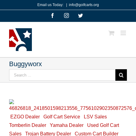
Skip
Email us Today:
|
info@golfcarts.org
to
Facebook
Instagram
Twitter
content
Buggyworx
Search
for:
EZGO Dealer
Golf Cart Service
LSV Sales
Tomberlin Dealer
Yamaha Dealer
Used Golf Cart
Sales
Trojan Battery Dealer
Custom Cart Builder