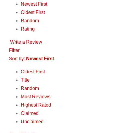
Newest First
Oldest First
Random
Rating
Write a Review
Filter
Sort by:
Newest First
Oldest First
Title
Random
Most Reviews
Highest Rated
Claimed
Unclaimed