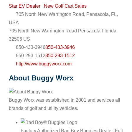
Star EV Dealer
New Golf Cart Sales
705 North New Warrington Road, Pensacola, FL,
USA
705 North New Warrington Road
Pensacola
Florida
32506
US
850-433-3946
850-433-3946
850-293-1512
850-293-1512
http://www.buggyworx.com
About Buggy Worx
Buggy Worx was established in 2001 and services all
brands of golf and utility vehicles.
Factory Authorized Bad Boy Buggies Dealer. Full