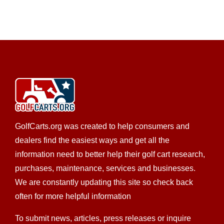
Custom Cart Builder
Golf Cart Rentals
Golf Cart
Service
New Golf Cart Sales
Used Golf Cart Sales
277 E Montgomery St, Villa Rica, GA, USA
678-941-3920
678-941-3920
http://www.pnagolfcarts.com
We’re committed to providing you with the highest
level of service, so you’ll always choose us fo...
GolfCarts.org was created to help consumers and
dealers find the easiest ways and get all the
information need to better help their golf cart research,
purchases, maintenance, services and businesses.
CKD’S GOLF CARTS, LLC
We are constantly updating this site so check back
Custom Cart Builder
Golf Cart Service
New Golf
often for more helpful information
Cart Sales
Trojan Battery Dealer
Used Golf Cart
To submit news, articles, press releases or inquire
Sales
LSV Sales