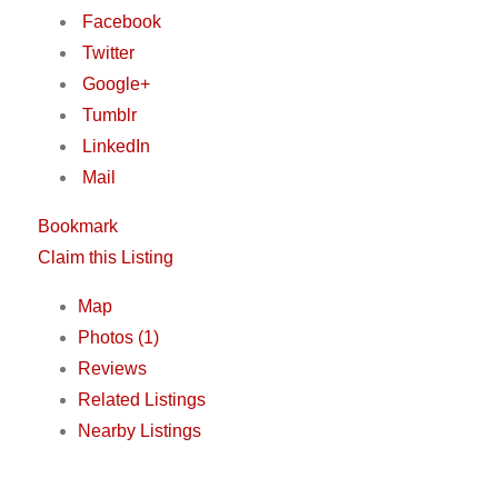
Facebook
Twitter
Google+
Tumblr
LinkedIn
Mail
Bookmark
Claim this Listing
Map
Photos (1)
Reviews
Related Listings
Nearby Listings