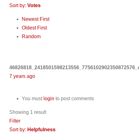
Sort by:
Votes
Newest First
Oldest First
Random
46826818_2418501598213556_7756102902350872576_o
7 years ago
You must
login
to post comments
Showing 1 result
Filter
Sort by:
Helpfulness