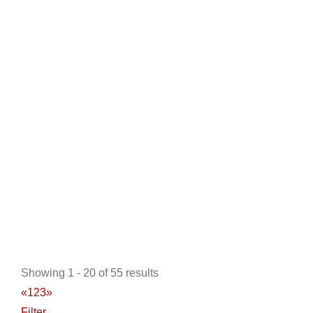
Golf Cars of Hickory
Golf Cart Service
Golf Cart Rentals
6576N NC Hwy 16, Conover, NC, 28613, USA
828-855-1291
828-855-1291
https://golfcarsofhickory.com/
At Golf Cars of Hickory we have everything you need
when looking for new or used golf cars. We ca...
Showing 1 - 20 of 55 results
«
1
2
3
»
Universal Motorcars
Filter