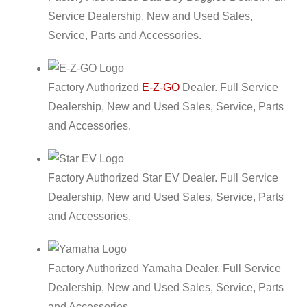
Service Dealership, New and Used Sales,
Service, Parts and Accessories.
Factory Authorized
E-Z-GO
Dealer. Full Service
Dealership, New and Used Sales, Service, Parts
and Accessories.
Factory Authorized Star EV Dealer. Full Service
Dealership, New and Used Sales, Service, Parts
and Accessories.
Factory Authorized Yamaha Dealer. Full Service
Dealership, New and Used Sales, Service, Parts
and Accessories.