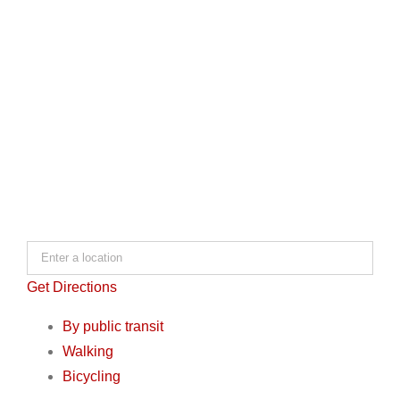
Get Directions
By public transit
Walking
Bicycling