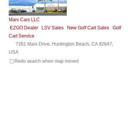
Mars Cars LLC
EZGO Dealer
LSV Sales
New Golf Cart Sales
Golf
Cart Service
7261 Mars Drive, Huntington Beach, CA 92647,
USA
(714) 847-7673
(714) 847-7673
Redo search when map moved
nick@marscarsllc.com
http://www.marscarsllc.com
Mars Cars LLC is centrally located in Huntington
Beach, CA and a second location in Manhattan Bea...