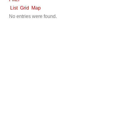
LSV Sales
List
Grid
Map
5585 Spring Mountain Rd, Las Vegas, NV 89146,
No entries were found.
USA
7027546774
7027546774
7027546774
7027546774
https://universalmotorcarslv.com/
Universal Motorcars is Las Vegas best auto shop who
offers free car repairing inspection and offe...
Jupiter Golf Carts
Used Golf Cart Sales
300 North Old Dixie Highway, Jupiter, FL, USA
5617471710
5617471710