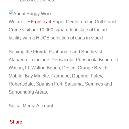
We are THE
golf cart
Super Center on the Gulf Coast.
Come visit our 10,000 square foot state of the art
facility with a HUGE selection of carts in stock!
Serving the Florida Panhandle and Southeast
Alabama, to include: Pensacola, Pensacola Beach, Ft.
Walton, Ft. Walton Beach, Destin, Orange Beach,
Mobile, Bay Minette, Fairhope, Daphne, Foley,
Robertsdale, Spanish Fort, Satsuma, Semmes and
Surrounding Areas.
Social Media Account
Share