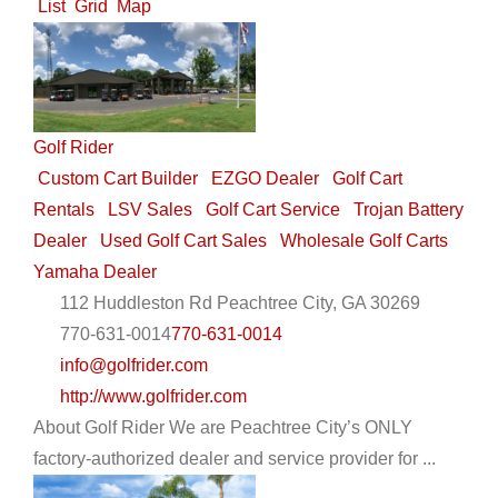
List
Grid
Map
Golf Rider
Custom Cart Builder
EZGO Dealer
Golf Cart
Rentals
LSV Sales
Golf Cart Service
Trojan Battery
Dealer
Used Golf Cart Sales
Wholesale Golf Carts
Yamaha Dealer
112 Huddleston Rd Peachtree City, GA 30269
770-631-0014
770-631-0014
info@golfrider.com
http://www.golfrider.com
About Golf Rider We are Peachtree City’s ONLY
factory-authorized dealer and service provider for ...