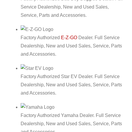
Service Dealership, New and Used Sales,
Service, Parts and Accessories.
Factory Authorized
E-Z-GO
Dealer. Full Service
Dealership, New and Used Sales, Service, Parts
and Accessories.
Factory Authorized Star EV Dealer. Full Service
Dealership, New and Used Sales, Service, Parts
and Accessories.
Factory Authorized Yamaha Dealer. Full Service
Dealership, New and Used Sales, Service, Parts
and Accessories.