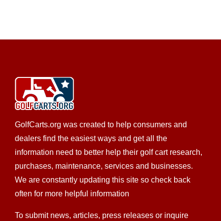
https://tidewatercarts.com/contact.html
DISCOUNT GOLF CARTS FOR SALE Tidewater
Carts is your #1 source for discount golf carts, offering
...
CKD's Golf Carts LLC
LSV Sales
Golf Cart Service
EWG Warranty Sales
New Golf Cart Sales
Club Car Dealer
308 Palomino St., League City, TX 77573
GolfCarts.org was created to help consumers and
(832) 905-3939
(832) 905-3939
dealers find the easiest ways and get all the
https://ckdgolfcarts.com/
information need to better help their golf cart research,
It’s simple, really – CKD Golf Carts strives to provide
purchases, maintenance, services and businesses.
the best personalized service...
We are constantly updating this site so check back
often for more helpful information
To submit news, articles, press releases or inquire