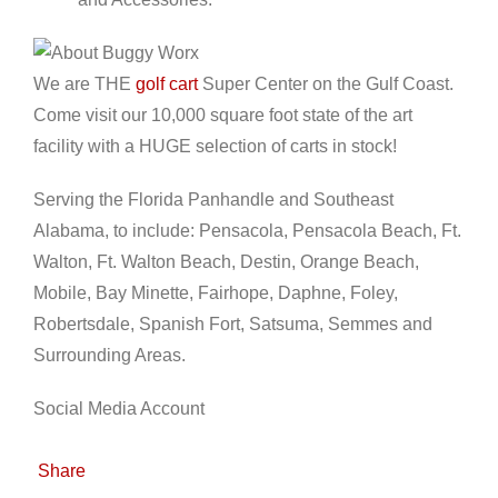
We are THE
golf cart
Super Center on the Gulf Coast.
Come visit our 10,000 square foot state of the art
facility with a HUGE selection of carts in stock!
Serving the Florida Panhandle and Southeast
Alabama, to include: Pensacola, Pensacola Beach, Ft.
Walton, Ft. Walton Beach, Destin, Orange Beach,
Mobile, Bay Minette, Fairhope, Daphne, Foley,
Robertsdale, Spanish Fort, Satsuma, Semmes and
Surrounding Areas.
Social Media Account
Share