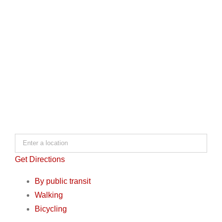
Get Directions
By public transit
Walking
Bicycling