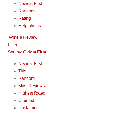
Newest First
Random
Rating
Helpfulness
Write a Review
Filter
Sort by:
Oldest First
Newest First
Title
Random
Most Reviews
Highest Rated
Claimed
Unclaimed