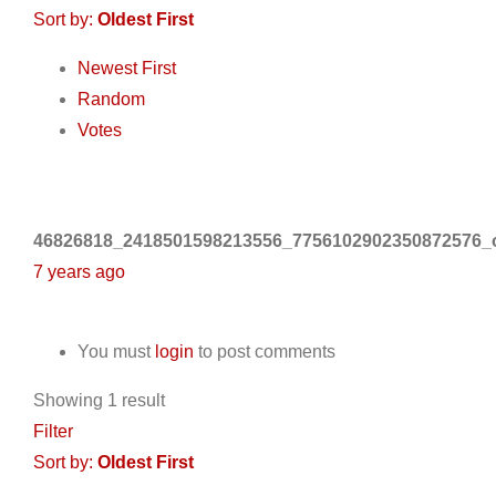
Sort by:
Oldest First
Newest First
Random
Votes
46826818_2418501598213556_7756102902350872576_o
7 years ago
You must
login
to post comments
Showing 1 result
Filter
Sort by:
Oldest First