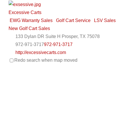
Excessive Carts
EWG Warranty Sales
Golf Cart Service
LSV Sales
New Golf Cart Sales
133 Dylan DR Suite H Prosper, TX 75078
972-971-3717
972-971-3717
http://excessivecarts.com
Redo search when map moved
UNIQUE STYLE, AMAZING QUALITY…EXCESSIVE
CARTS! Excessive Carts is Dallas Fort Worth’s source
for ...
Metrolina Carts
Golf Cart Service
EWG Warranty Sales
LSV Sales
New Golf Cart Sales
EZGO Dealer