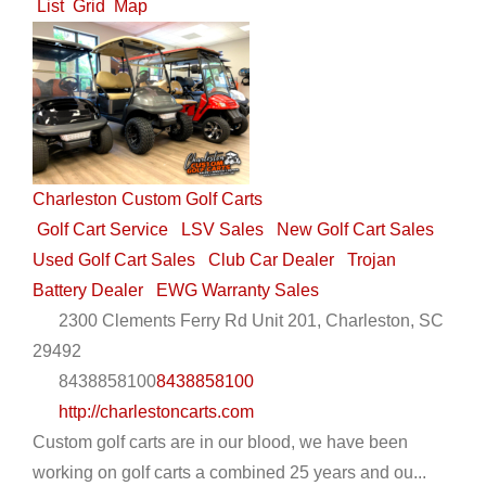
List
Grid
Map
Charleston Custom Golf Carts
Golf Cart Service
LSV Sales
New Golf Cart Sales
Used Golf Cart Sales
Club Car Dealer
Trojan
Battery Dealer
EWG Warranty Sales
2300 Clements Ferry Rd Unit 201, Charleston, SC
29492
8438858100
8438858100
http://charlestoncarts.com
Custom golf carts are in our blood, we have been
working on golf carts a combined 25 years and ou...