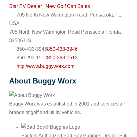
Star EV Dealer
New Golf Cart Sales
705 North New Warrington Road, Pensacola, FL,
USA
705 North New Warrington Road
Pensacola
Florida
32506
US
850-433-3946
850-433-3946
850-293-1512
850-293-1512
http://www.buggyworx.com
About Buggy Worx
Buggy Worx was established in 2001 and services all
brands of golf and utility vehicles.
Factory Authorized Bad Boy Buggies Dealer. Full