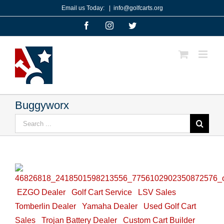
Skip
Email us Today:
|
info@golfcarts.org
to
Facebook
Instagram
Twitter
content
Buggyworx
Search
for:
EZGO Dealer
Golf Cart Service
LSV Sales
Tomberlin Dealer
Yamaha Dealer
Used Golf Cart
Sales
Trojan Battery Dealer
Custom Cart Builder