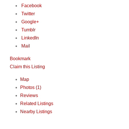
Facebook
Twitter
Google+
Tumblr
LinkedIn
Mail
Bookmark
Claim this Listing
Map
Photos (1)
Reviews
Related Listings
Nearby Listings