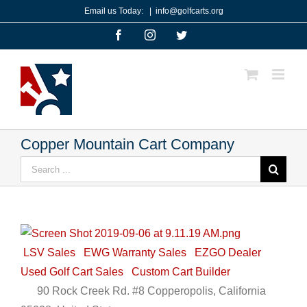
Skip
Email us Today:
|
info@golfcarts.org
to
Facebook
Instagram
Twitter
content
Copper Mountain Cart Company
Search
for:
LSV Sales
EWG Warranty Sales
EZGO Dealer
Used Golf Cart Sales
Custom Cart Builder
90 Rock Creek Rd. #8 Copperopolis, California