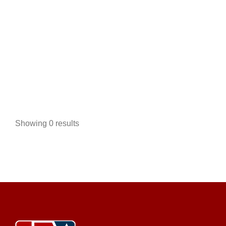
Tidewater Carts
Golf Cart Service
EWG Warranty Sales
Used Golf
Cart Sales
New Golf Cart Sales
4014 Fernandina Road Columbia, SC 29212
Showing 0 results
803-851-0455
803-851-0455
https://tidewatercarts.com/contact.html
DISCOUNT GOLF CARTS FOR SALE Tidewater
Carts is your #1 source for discount golf carts, offering
...