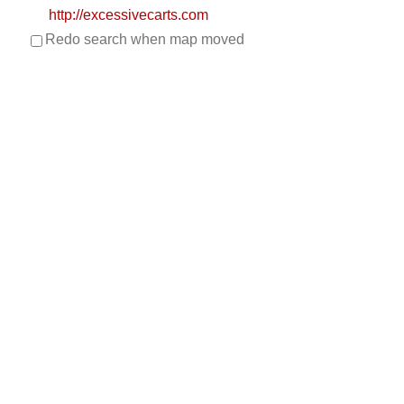
http://excessivecarts.com
Redo search when map moved
UNIQUE STYLE, AMAZING QUALITY…EXCESSIVE
CARTS! Excessive Carts is Dallas Fort Worth’s source
for ...
Metrolina Carts
Golf Cart Service
EWG Warranty Sales
LSV Sales
New Golf Cart Sales
EZGO Dealer
1071 Albright Rd., Rock Hill, SC 29730
803-329-2278
803-329-2278
https://metrolinacustomcarts.com/
Metrolina Carts is a high-quality custom golf cart shop
that serves Rock Hill, Fort Mill and Indi...