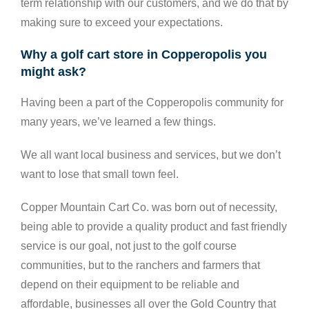
term relationship with our customers, and we do that by
making sure to exceed your expectations.
Why a golf cart store in Copperopolis you
might ask?
Having been a part of the Copperopolis community for
many years, we’ve learned a few things.
We all want local business and services, but we don’t
want to lose that small town feel.
Copper Mountain Cart Co. was born out of necessity,
being able to provide a quality product and fast friendly
service is our goal, not just to the golf course
communities, but to the ranchers and farmers that
depend on their equipment to be reliable and
affordable, businesses all over the Gold Country that