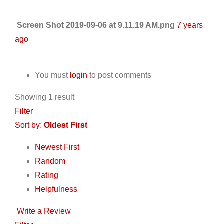
Screen Shot 2019-09-06 at 9.11.19 AM.png
7 years
ago
You must
login
to post comments
Showing 1 result
Filter
Sort by:
Oldest First
Newest First
Random
Rating
Helpfulness
Write a Review