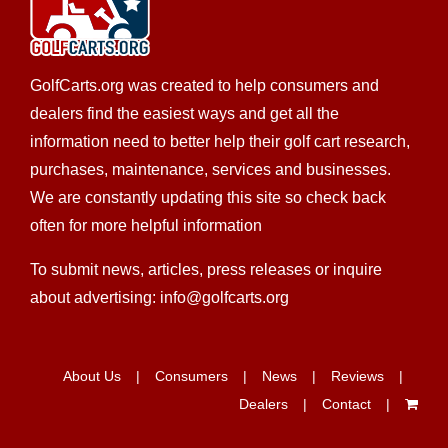
GolfCarts.org was created to help consumers and
dealers find the easiest ways and get all the
information need to better help their golf cart research,
CKD's Golf Carts LLC
purchases, maintenance, services and businesses.
LSV Sales
Golf Cart Service
EWG Warranty Sales
We are constantly updating this site so check back
New Golf Cart Sales
Club Car Dealer
often for more helpful information
308 Palomino St., League City, TX 77573
To submit news, articles, press releases or inquire
(832) 905-3939
(832) 905-3939
about advertising: info@golfcarts.org
https://ckdgolfcarts.com/
It’s simple, really – CKD Golf Carts strives to provide
the best personalized service...
About Us
Consumers
News
Reviews
Dealers
Contact