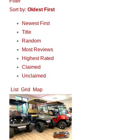
Filter
Sort by:
Oldest First
Newest First
Title
Random
Most Reviews
Highest Rated
Claimed
Unclaimed
List
Grid
Map