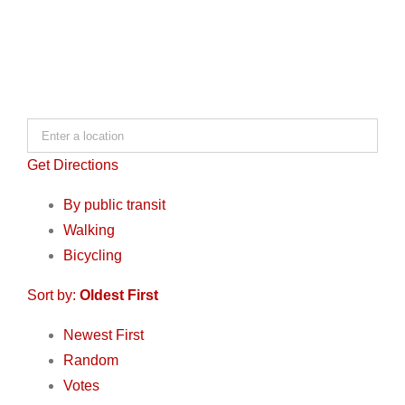
Get Directions
By public transit
Walking
Bicycling
Sort by:
Oldest First
Newest First
Random
Votes