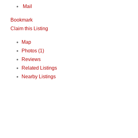
Mail
Bookmark
Claim this Listing
Map
Photos (1)
Reviews
Related Listings
Nearby Listings