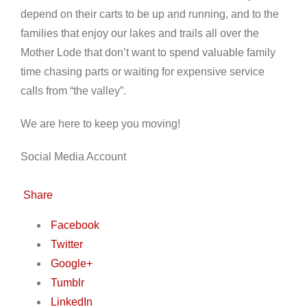
depend on their carts to be up and running, and to the
families that enjoy our lakes and trails all over the
Mother Lode that don’t want to spend valuable family
time chasing parts or waiting for expensive service
calls from “the valley”.
We are here to keep you moving!
Social Media Account
Share
Facebook
Twitter
Google+
Tumblr
LinkedIn