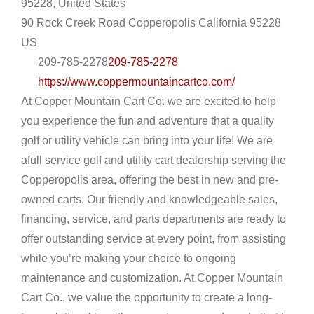
95228, United States
90 Rock Creek Road
Copperopolis
California
95228
US
209-785-2278
209-785-2278
https://www.coppermountaincartco.com/
At Copper Mountain Cart Co. we are excited to help
you experience the fun and adventure that a quality
golf or utility vehicle can bring into your life! We are
afull service golf and utility cart dealership serving the
Copperopolis area, offering the best in new and pre-
owned carts. Our friendly and knowledgeable sales,
financing, service, and parts departments are ready to
offer outstanding service at every point, from assisting
while you’re making your choice to ongoing
maintenance and customization. At Copper Mountain
Cart Co., we value the opportunity to create a long-