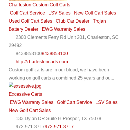
Charleston Custom Golf Carts
Golf Cart Service
LSV Sales
New Golf Cart Sales
Used Golf Cart Sales
Club Car Dealer
Trojan
Battery Dealer
EWG Warranty Sales
2300 Clements Ferry Rd Unit 201, Charleston, SC
29492
8438858100
8438858100
http://charlestoncarts.com
Custom golf carts are in our blood, we have been
working on golf carts a combined 25 years and ou...
Excessive Carts
EWG Warranty Sales
Golf Cart Service
LSV Sales
New Golf Cart Sales
133 Dylan DR Suite H Prosper, TX 75078
972-971-3717
972-971-3717