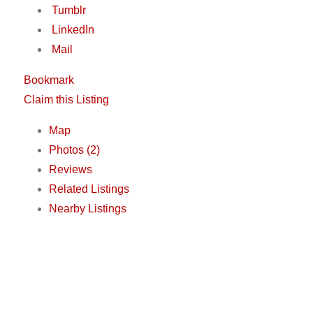
Tumblr
LinkedIn
Mail
Bookmark
Claim this Listing
Map
Photos (2)
Reviews
Related Listings
Nearby Listings