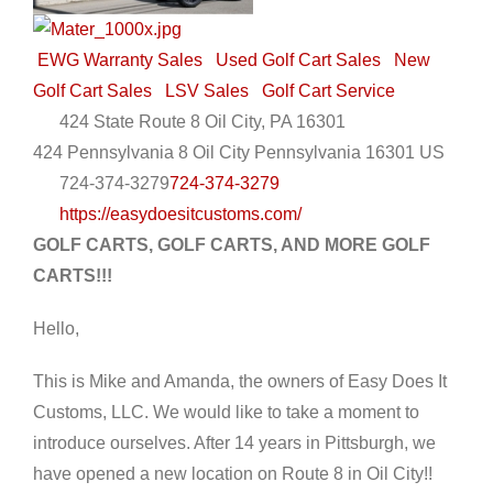
EWG Warranty Sales
Used Golf Cart Sales
New
Golf Cart Sales
LSV Sales
Golf Cart Service
424 State Route 8 Oil City, PA 16301
424 Pennsylvania 8
Oil City
Pennsylvania
16301
US
724-374-3279
724-374-3279
https://easydoesitcustoms.com/
GOLF CARTS, GOLF CARTS, AND MORE GOLF
CARTS!!!
Hello,
This is Mike and Amanda, the owners of Easy Does It
Customs, LLC. We would like to take a moment to
introduce ourselves. After 14 years in Pittsburgh, we
have opened a new location on Route 8 in Oil City!!