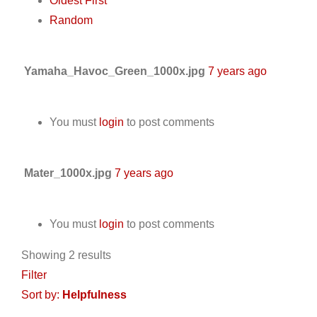
Oldest First
Random
Yamaha_Havoc_Green_1000x.jpg
7 years ago
You must
login
to post comments
Mater_1000x.jpg
7 years ago
You must
login
to post comments
Showing 2 results
Filter
Sort by:
Helpfulness