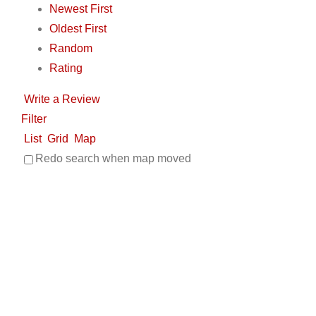
Newest First
Oldest First
Random
Rating
Write a Review
Filter
List
Grid
Map
Redo search when map moved