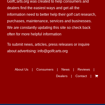
GolfCarts.org was created to help consumers and
dealers find the easiest ways and get all the
information need to better help their golf cart research,
purchases, maintenance, services and businesses.
We are constantly updating this site so check back
often for more helpful information
To submit news, articles, press releases or inquire
about advertising: info@golfcarts.org
About Us
Consumers
News
Reviews
Dealers
Contact