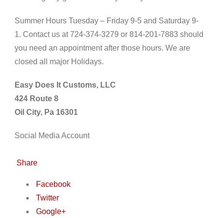
Summer Hours Tuesday – Friday 9-5 and Saturday 9-
1. Contact us at 724-374-3279 or 814-201-7883 should
you need an appointment after those hours. We are
closed all major Holidays.
Easy Does It Customs, LLC
424 Route 8
Oil City, Pa 16301
Social Media Account
Share
Facebook
Twitter
Google+