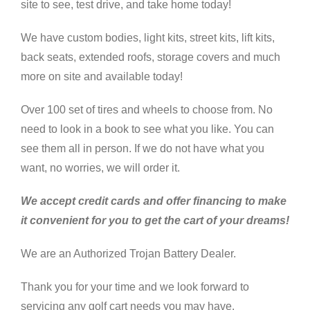
site to see, test drive, and take home today!
We have custom bodies, light kits, street kits, lift kits,
back seats, extended roofs, storage covers and much
more on site and available today!
Over 100 set of tires and wheels to choose from. No
need to look in a book to see what you like. You can
see them all in person. If we do not have what you
want, no worries, we will order it.
We accept credit cards and offer financing to make
it convenient for you to get the cart of your dreams!
We are an Authorized Trojan Battery Dealer.
Thank you for your time and we look forward to
servicing any golf cart needs you may have.