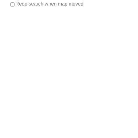
Redo search when map moved