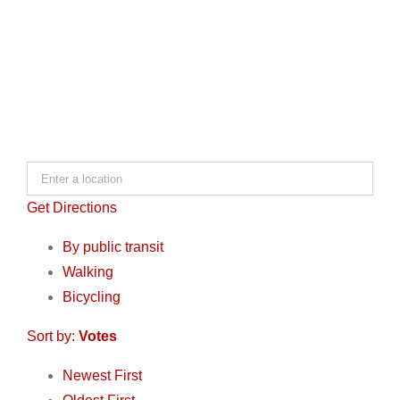
Get Directions
By public transit
Walking
Bicycling
Sort by:
Votes
Newest First