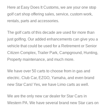
Here at Easy Does It Customs, we are your one stop
golf cart shop offering sales, service, custom work,
rentals, parts and accessories.
The golf carts of this decade are used for more than
just golfing. Our added enhancements can give you a
vehicle that could be used for a Retirement or Senior
Citizen Complex, Trailer Park, Campground, Hunting,
Property maintenance, and much more.
We have over 50 carts to choose from in gas and
electric. Club Car, EZGO, Yamaha, and even brand
new Star Cars! Yes, we have Limo carts as well.
We are the only new car dealer for Star Cars in
Western PA. We have several brand new Star cars on