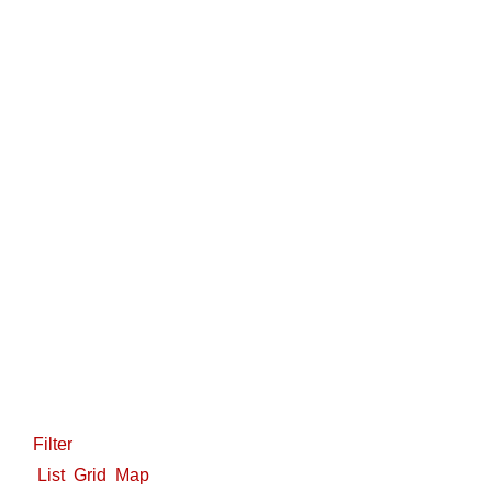
Filter
List
Grid
Map