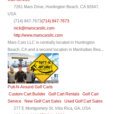
7261 Mars Drive, Huntington Beach, CA 92647,
USA
(714) 847-7673
(714) 847-7673
nick@marscarsllc.com
http://www.marscarsllc.com
Mars Cars LLC is centrally located in Huntington
Beach, CA and a second location in Manhattan Bea...
Putt-N-Around Golf Carts
Custom Cart Builder
Golf Cart Rentals
Golf Cart
Service
New Golf Cart Sales
Used Golf Cart Sales
277 E Montgomery St, Villa Rica, GA, USA