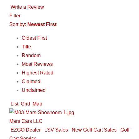
Write a Review
Filter
Sort by:
Newest First
Oldest First
Title
Random
Most Reviews
Highest Rated
Claimed
Unclaimed
List
Grid
Map
Mars Cars LLC
EZGO Dealer
LSV Sales
New Golf Cart Sales
Golf
Cart Service