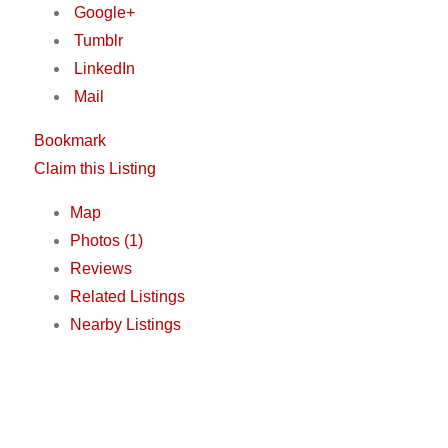
Google+
Tumblr
LinkedIn
Mail
Bookmark
Claim this Listing
Map
Photos (1)
Reviews
Related Listings
Nearby Listings