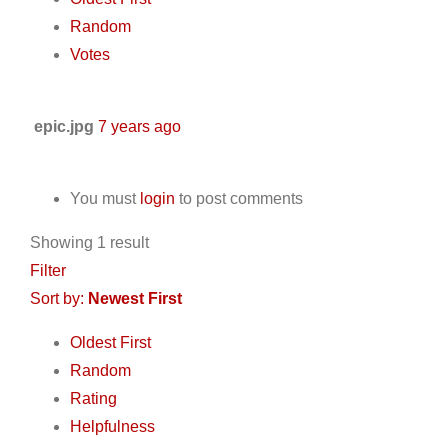
Random
Votes
epic.jpg
7 years ago
You must
login
to post comments
Showing 1 result
Filter
Sort by:
Newest First
Oldest First
Random
Rating
Helpfulness