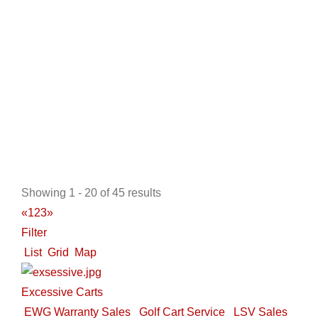
http://www.ckdgolfcarts.com
Located in the Houston Texas area of League City, our
business began in 2003 when we built our ow...
Odyssey Sports NW
New Golf Cart Sales
Golf Cart Service
LSV Sales
Showing 1 - 20 of 45 results
Trojan Battery Dealer
Used Golf Cart Sales
Star EV
«
1
2
3
»
Dealer
Tomberlin Dealer
Filter
9463 U.S. 95, Hayden, ID, USA
List
Grid
Map
208-772-0222
208-772-0222
http://www.odysseysportsnw.com
Excessive Carts
ABOUT US Serving The greater North West with
EWG Warranty Sales
Golf Cart Service
LSV Sales
friendly staff and service since 1998 Since 1998, ...