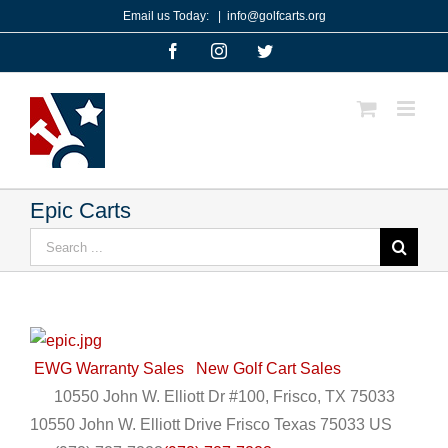
Skip
Email us Today:
|
info@golfcarts.org
to
Facebook
Instagram
Twitter
content
Epic Carts
Search
for:
EWG Warranty Sales
New Golf Cart Sales
10550 John W. Elliott Dr #100, Frisco, TX 75033
10550 John W. Elliott Drive
Frisco
Texas
75033
US