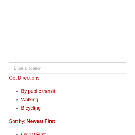
Get Directions
By public transit
Walking
Bicycling
Sort by:
Newest First
Oldest First