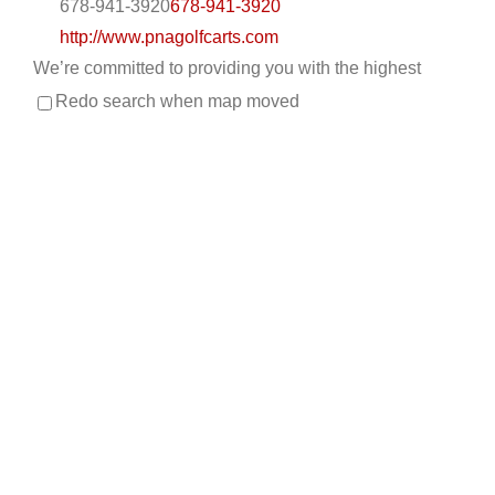
678-941-3920
678-941-3920
http://www.pnagolfcarts.com
We’re committed to providing you with the highest
level of service, so you’ll always choose us fo...
Redo search when map moved
CKD’S GOLF CARTS, LLC
Custom Cart Builder
Golf Cart Service
New Golf
Cart Sales
Trojan Battery Dealer
Used Golf Cart
Sales
LSV Sales
308 Palomino Lane, League City, TX, USA
832-905-3939
832-905-3939
530-521-2028
530-521-2028