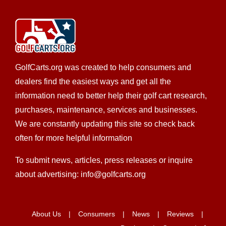
Salty Rentals
Golf Cart Rentals
Golf Cart Service
New Golf Cart
Sales
EWG Warranty Sales
Custom Cart Builder
301 Buenos Aires Street #2 New Smyrna Beach,
FL 32169
GolfCarts.org was created to help consumers and
386-663-8200
386-663-8200
dealers find the easiest ways and get all the
https://saltyrentalsnsb.com/contact/
information need to better help their golf cart research,
John and Lisa are originally from Northeast Ohio. John
purchases, maintenance, services and businesses.
has been coming to New Smyrna Beach since ...
We are constantly updating this site so check back
often for more helpful information
To submit news, articles, press releases or inquire
about advertising: info@golfcarts.org
Allison Golf Cars, Inc.
Club Car Dealer
Custom Cart Builder
Golf Cart
Service
New Golf Cart Sales
Star EV Dealer
Trojan
About Us
Consumers
News
Reviews
Battery Dealer
Used Golf Cart Sales