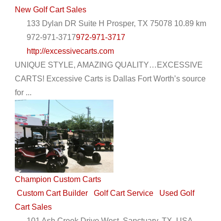
New Golf Cart Sales
133 Dylan DR Suite H Prosper, TX 75078
10.89 km
972-971-3717
972-971-3717
http://excessivecarts.com
UNIQUE STYLE, AMAZING QUALITY…EXCESSIVE
CARTS! Excessive Carts is Dallas Fort Worth’s source
Charleston Custom Carts - Mount Pleasant
for ...
EWG Warranty Sales
Golf Cart Rentals
Golf Cart
Service
New Golf Cart Sales
Trojan Battery Dealer
Yamaha Dealer
1161 State Highway 41, Mount Pleasant, SC, USA
8438008626
8438008626
http://charlestoncarts.com
Champion Custom Carts
Custom golf carts are in our blood, we have been
Custom Cart Builder
Golf Cart Service
Used Golf
working on golf carts a combined 25 years and ou...
Cart Sales
101 Ash Creek Drive West, Sanctuary, TX, USA