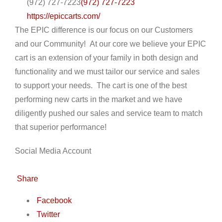
(972) 727-7223
(972) 727-7223
https://epiccarts.com/
The EPIC difference is our focus on our Customers
and our Community! At our core we believe your EPIC
cart is an extension of your family in both design and
functionality and we must tailor our service and sales
to support your needs. The cart is one of the best
performing new carts in the market and we have
diligently pushed our sales and service team to match
that superior performance!
Social Media Account
Share
Facebook
Twitter