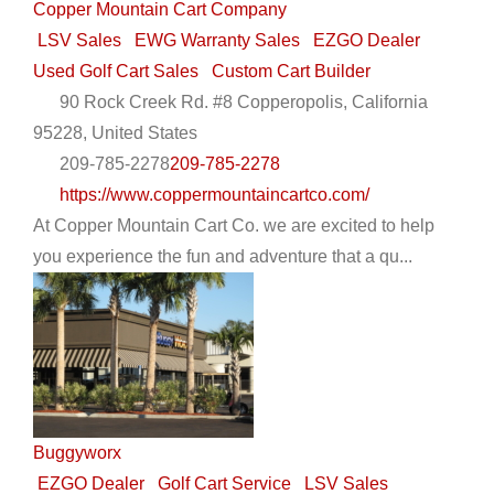
Copper Mountain Cart Company
LSV Sales
EWG Warranty Sales
EZGO Dealer
Used Golf Cart Sales
Custom Cart Builder
90 Rock Creek Rd. #8 Copperopolis, California
95228, United States
209-785-2278
209-785-2278
https://www.coppermountaincartco.com/
At Copper Mountain Cart Co. we are excited to help
you experience the fun and adventure that a qu...
Buggyworx
EZGO Dealer
Golf Cart Service
LSV Sales