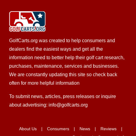
We’re committed to providing you with the highest
level of service, so you’ll always choose us fo...
Mars Cars LLC
GolfCarts.org was created to help consumers and
EZGO Dealer
dealers find the easiest ways and get all the
LSV Sales
New Golf Cart Sales
Golf
Cart Service
information need to better help their golf cart research,
purchases, maintenance, services and businesses.
7261 Mars Drive, Huntington Beach, CA 92647,
USA
We are constantly updating this site so check back
often for more helpful information
(714) 847-7673
(714) 847-7673
nick@marscarsllc.com
To submit news, articles, press releases or inquire
http://www.marscarsllc.com
about advertising: info@golfcarts.org
Mars Cars LLC is centrally located in Huntington
Beach, CA and a second location in Manhattan Bea...
About Us
Consumers
News
Reviews