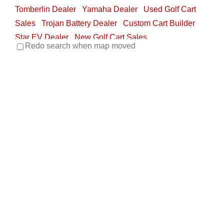
Tomberlin Dealer
Yamaha Dealer
Used Golf Cart
Sales
Trojan Battery Dealer
Custom Cart Builder
Star EV Dealer
New Golf Cart Sales
Redo search when map moved
705 North New Warrington Road, Pensacola, FL,
USA
850-433-3946
850-433-3946
850-293-1512
850-293-1512
http://www.buggyworx.com
About Buggy Worx Buggy Worx was established in
2001 and services all brands of golf and utilit...