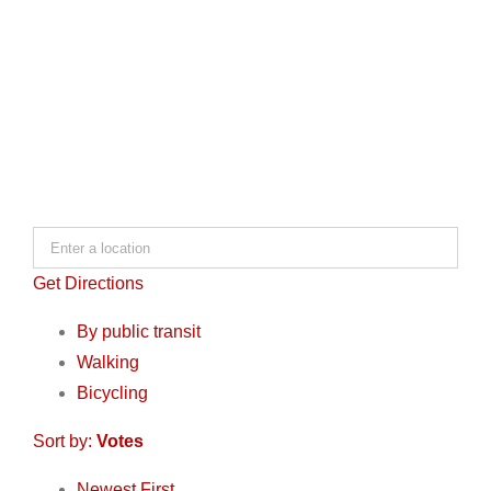
Get Directions
By public transit
Walking
Bicycling
Sort by:
Votes
Newest First