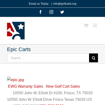
Skip
Email us Today:
|
info@golfcarts.org
to
Facebook
Instagram
Twitter
content
Epic Carts
Search
for:
EWG Warranty Sales
New Golf Cart Sales
10550 John W. Elliott Dr #100, Frisco, TX 75033
10550 John W. Elliott Drive
Frisco
Texas
75033
US