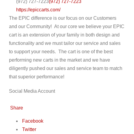
(972) 727-7223
(972) 727-7223
https://epiccarts.com/
The EPIC difference is our focus on our Customers
and our Community! At our core we believe your EPIC
cart is an extension of your family in both design and
functionality and we must tailor our service and sales
to support your needs. The cart is one of the best
performing new carts in the market and we have
diligently pushed our sales and service team to match
that superior performance!
Social Media Account
Share
Facebook
Twitter