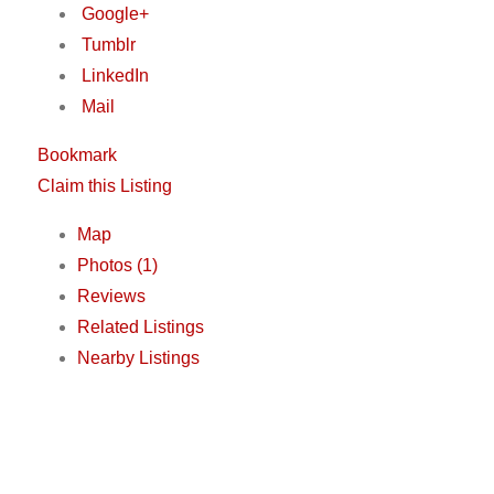
Google+
Tumblr
LinkedIn
Mail
Bookmark
Claim this Listing
Map
Photos (1)
Reviews
Related Listings
Nearby Listings