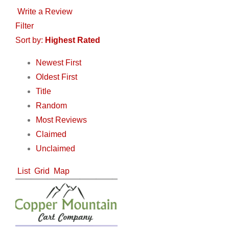
Write a Review
Filter
Sort by:
Highest Rated
Newest First
Oldest First
Title
Random
Most Reviews
Claimed
Unclaimed
List
Grid
Map