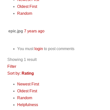
Oldest First
Random
epic.jpg
7 years ago
You must
login
to post comments
Showing 1 result
Filter
Sort by:
Rating
Newest First
Oldest First
Random
Helpfulness