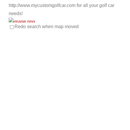
http://www.mycustomgolfcar.com for all your golf car
needs!
Redo search when map moved
Apache Main Golf Cars
Golf Cart Service
EWG Warranty Sales
New Golf
Cart Sales
ICON Dealer
LSV Sales
Used Golf Cart
Sales
4034 E. Main St Mesa, AZ 85205
480-832-3420
480-832-3420
https://apachemaingolfcars.com/
At Apache Main Golf Cars, our customers come first.
Our mission statement: Our relationships with...
Big O's Golf Carts
EWG Warranty Sales
Golf Cart Rentals
LSV Sales
New Golf Cart Sales
Used Golf Cart Sales