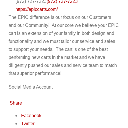
(972) 727-7223
(972) 727-7223
https://epiccarts.com/
The EPIC difference is our focus on our Customers
and our Community! At our core we believe your EPIC
cart is an extension of your family in both design and
functionality and we must tailor our service and sales
to support your needs. The cart is one of the best
performing new carts in the market and we have
diligently pushed our sales and service team to match
that superior performance!
Social Media Account
Share
Facebook
Twitter