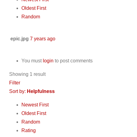
Oldest First
Random
epic.jpg
7 years ago
You must
login
to post comments
Showing 1 result
Filter
Sort by:
Helpfulness
Newest First
Oldest First
Random
Rating