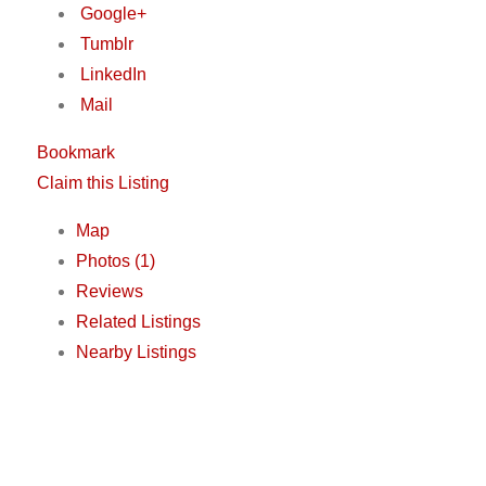
Google+
Tumblr
LinkedIn
Mail
Bookmark
Claim this Listing
Map
Photos (1)
Reviews
Related Listings
Nearby Listings