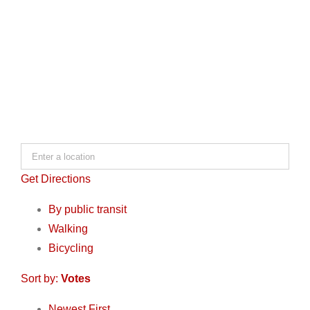
Get Directions
By public transit
Walking
Bicycling
Sort by:
Votes
Newest First