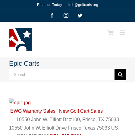
Skip
Email us Today:
|
info@golfcarts.org
to
Facebook
Instagram
Twitter
content
Epic Carts
Search
for:
EWG Warranty Sales
New Golf Cart Sales
10550 John W. Elliott Dr #100, Frisco, TX 75033
10550 John W. Elliott Drive
Frisco
Texas
75033
US