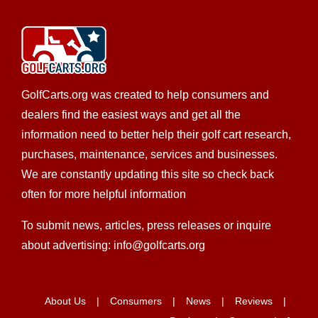
Charleston Custom Carts - Mount Pleasant
GolfCarts.org was created to help consumers and
EWG Warranty Sales
Golf Cart Rentals
Golf Cart
dealers find the easiest ways and get all the
Service
New Golf Cart Sales
Trojan Battery Dealer
information need to better help their golf cart research,
Yamaha Dealer
purchases, maintenance, services and businesses.
1161 State Highway 41, Mount Pleasant, SC, USA
We are constantly updating this site so check back
8438008626
8438008626
often for more helpful information
http://charlestoncarts.com
To submit news, articles, press releases or inquire
Custom golf carts are in our blood, we have been
about advertising: info@golfcarts.org
working on golf carts a combined 25 years and ou...
Charleston Custom Golf Carts
About Us
Consumers
News
Reviews
Golf Cart Service
LSV Sales
New Golf Cart Sales