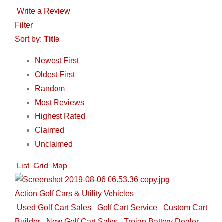
Write a Review
Filter
Sort by:
Title
Newest First
Oldest First
Random
Most Reviews
Highest Rated
Claimed
Unclaimed
List
Grid
Map
Action Golf Cars & Utility Vehicles
Used Golf Cart Sales
Golf Cart Service
Custom Cart
Builder
New Golf Cart Sales
Trojan Battery Dealer