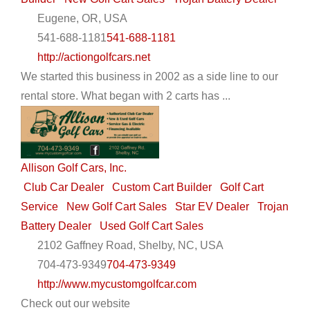
Eugene, OR, USA
541-688-1181
541-688-1181
http://actiongolfcars.net
We started this business in 2002 as a side line to our
rental store. What began with 2 carts has ...
Allison Golf Cars, Inc.
Club Car Dealer
Custom Cart Builder
Golf Cart
Service
New Golf Cart Sales
Star EV Dealer
Trojan
Battery Dealer
Used Golf Cart Sales
2102 Gaffney Road, Shelby, NC, USA
704-473-9349
704-473-9349
http://www.mycustomgolfcar.com
Check out our website