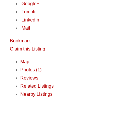
Google+
Tumblr
LinkedIn
Mail
Bookmark
Claim this Listing
Map
Photos (1)
Reviews
Related Listings
Nearby Listings