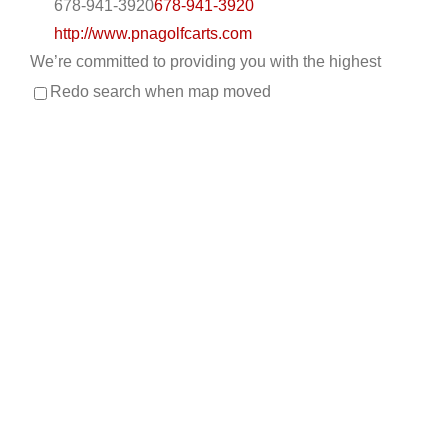
678-941-3920
678-941-3920
http://www.pnagolfcarts.com
We’re committed to providing you with the highest
level of service, so you’ll always choose us fo...
Redo search when map moved
CKD’S GOLF CARTS, LLC
Custom Cart Builder
Golf Cart Service
New Golf
Cart Sales
Trojan Battery Dealer
Used Golf Cart
Sales
LSV Sales
308 Palomino Lane, League City, TX, USA
832-905-3939
832-905-3939
530-521-2028
530-521-2028