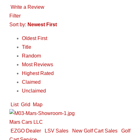
Write a Review
Filter
Sort by:
Newest First
Oldest First
Title
Random
Most Reviews
Highest Rated
Claimed
Unclaimed
List
Grid
Map
Mars Cars LLC
EZGO Dealer
LSV Sales
New Golf Cart Sales
Golf
Cart Service