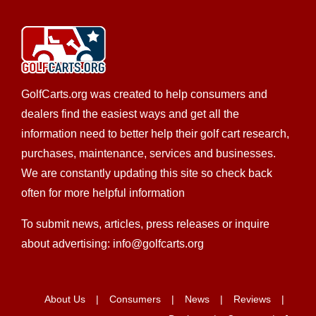
Salty Rentals
Golf Cart Rentals
Golf Cart Service
New Golf Cart
Sales
EWG Warranty Sales
Custom Cart Builder
301 Buenos Aires Street #2 New Smyrna Beach,
FL 32169
GolfCarts.org was created to help consumers and
386-663-8200
386-663-8200
dealers find the easiest ways and get all the
https://saltyrentalsnsb.com/contact/
information need to better help their golf cart research,
John and Lisa are originally from Northeast Ohio. John
purchases, maintenance, services and businesses.
has been coming to New Smyrna Beach since ...
We are constantly updating this site so check back
often for more helpful information
To submit news, articles, press releases or inquire
about advertising: info@golfcarts.org
Allison Golf Cars, Inc.
Club Car Dealer
Custom Cart Builder
Golf Cart
Service
New Golf Cart Sales
Star EV Dealer
Trojan
About Us
Consumers
News
Reviews
Battery Dealer
Used Golf Cart Sales