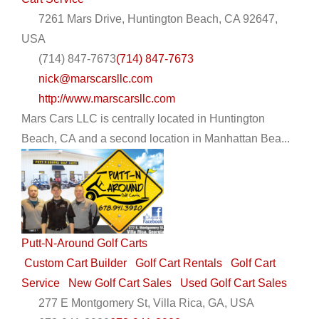
7261 Mars Drive, Huntington Beach, CA 92647,
USA
(714) 847-7673
(714) 847-7673
nick@marscarsllc.com
http://www.marscarsllc.com
Mars Cars LLC is centrally located in Huntington
Beach, CA and a second location in Manhattan Bea...
Putt-N-Around Golf Carts
Custom Cart Builder
Golf Cart Rentals
Golf Cart
Service
New Golf Cart Sales
Used Golf Cart Sales
277 E Montgomery St, Villa Rica, GA, USA