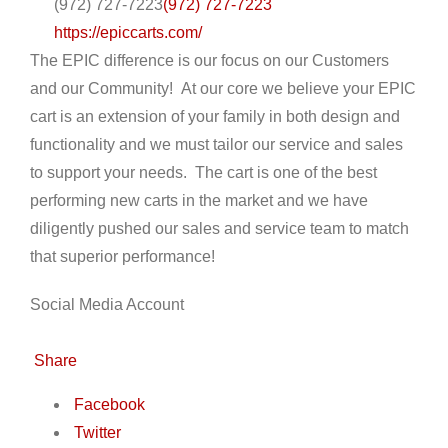
(972) 727-7223
(972) 727-7223
https://epiccarts.com/
The EPIC difference is our focus on our Customers
and our Community! At our core we believe your EPIC
cart is an extension of your family in both design and
functionality and we must tailor our service and sales
to support your needs. The cart is one of the best
performing new carts in the market and we have
diligently pushed our sales and service team to match
that superior performance!
Social Media Account
Share
Facebook
Twitter