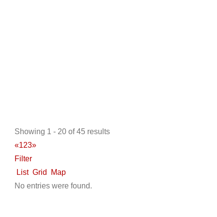
http://www.ckdgolfcarts.com
Located in the Houston Texas area of League City, our
business began in 2003 when we built our ow...
Odyssey Sports NW
New Golf Cart Sales
Golf Cart Service
LSV Sales
Showing 1 - 20 of 45 results
Trojan Battery Dealer
Used Golf Cart Sales
Star EV
«
1
2
3
»
Dealer
Tomberlin Dealer
Filter
9463 U.S. 95, Hayden, ID, USA
List
Grid
Map
208-772-0222
208-772-0222
No entries were found.
http://www.odysseysportsnw.com
ABOUT US Serving The greater North West with
friendly staff and service since 1998 Since 1998, ...