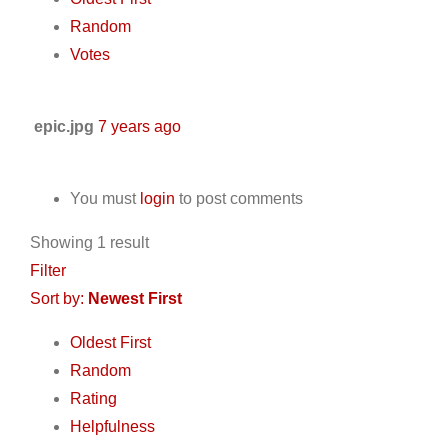
Random
Votes
epic.jpg
7 years ago
You must
login
to post comments
Showing 1 result
Filter
Sort by:
Newest First
Oldest First
Random
Rating
Helpfulness