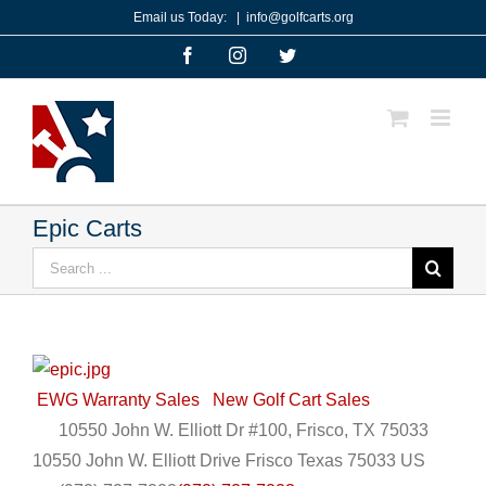
Skip
Email us Today:
|
info@golfcarts.org
to
Facebook
Instagram
Twitter
content
Epic Carts
Search
for:
EWG Warranty Sales
New Golf Cart Sales
10550 John W. Elliott Dr #100, Frisco, TX 75033
10550 John W. Elliott Drive
Frisco
Texas
75033
US