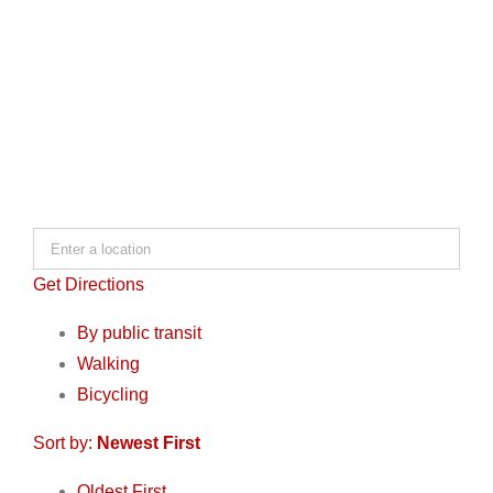
Get Directions
By public transit
Walking
Bicycling
Sort by:
Newest First
Oldest First