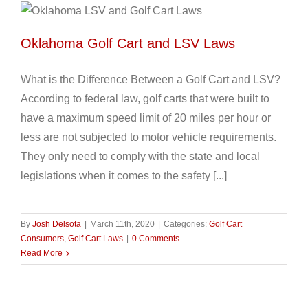
Oklahoma Golf Cart and LSV Laws
What is the Difference Between a Golf Cart and LSV?
According to federal law, golf carts that were built to
have a maximum speed limit of 20 miles per hour or
less are not subjected to motor vehicle requirements.
They only need to comply with the state and local
legislations when it comes to the safety [...]
By
Josh Delsota
|
March 11th, 2020
|
Categories:
Golf Cart
Consumers
,
Golf Cart Laws
|
0 Comments
Read More