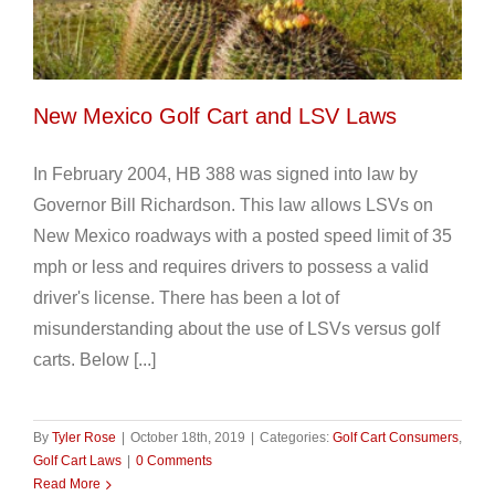
New Mexico Golf Cart and LSV Laws
In February 2004, HB 388 was signed into law by
Governor Bill Richardson. This law allows LSVs on
New Mexico roadways with a posted speed limit of 35
mph or less and requires drivers to possess a valid
driver's license. There has been a lot of
misunderstanding about the use of LSVs versus golf
carts. Below [...]
By
Tyler Rose
|
October 18th, 2019
|
Categories:
Golf Cart Consumers
,
Golf Cart Laws
|
0 Comments
Read More