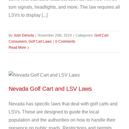
turn signals, headlights, and more. The law requires all
LSVs to display [...]
By
Josh Delsota
|
November 26th, 2019
|
Categories:
Golf Cart
Consumers
,
Golf Cart Laws
|
0 Comments
Read More
Nevada Golf Cart and LSV Laws
Nevada has specific laws that deal with golf carts and
LSVs. These are designed to guide the local
population and the authorities on how to handle their
presence on public roads. Restrictions and permits