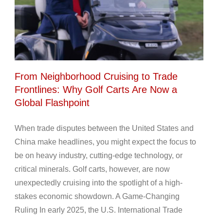
From Neighborhood Cruising to Trade
Frontlines: Why Golf Carts Are Now a
Global Flashpoint
When trade disputes between the United States and
China make headlines, you might expect the focus to
be on heavy industry, cutting-edge technology, or
critical minerals. Golf carts, however, are now
unexpectedly cruising into the spotlight of a high-
stakes economic showdown. A Game-Changing
Ruling In early 2025, the U.S. International Trade