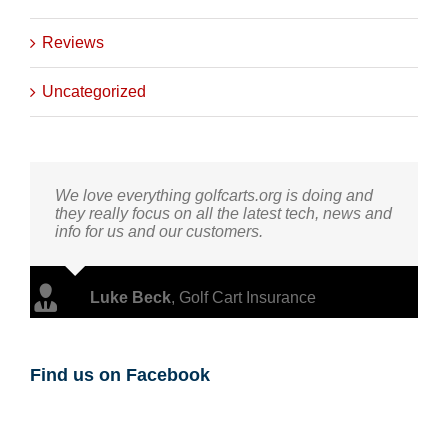
Reviews
Uncategorized
We love everything golfcarts.org is doing and
they really focus on all the latest tech, news and
info for us and our customers.
Luke Beck
,
Golf Cart Insurance
Find us on Facebook