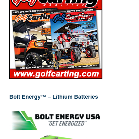
Bolt Energy™ – Lithium Batteries