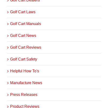
Golf Cart Dealers
Golf Cart Laws
Golf Cart Manuals
Golf Cart News
Golf Cart Reviews
Golf Cart Safety
Helpful How To's
Manufacture News
Press Releases
Product Reviews