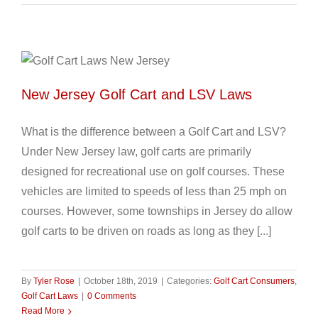
New Jersey Golf Cart and LSV Laws
What is the difference between a Golf Cart and LSV?
Under New Jersey law, golf carts are primarily
designed for recreational use on golf courses. These
vehicles are limited to speeds of less than 25 mph on
courses. However, some townships in Jersey do allow
golf carts to be driven on roads as long as they [...]
By
Tyler Rose
|
October 18th, 2019
|
Categories:
Golf Cart Consumers
,
Golf Cart Laws
|
0 Comments
Read More