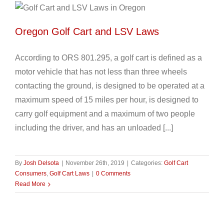
Oregon Golf Cart and LSV Laws
According to ORS 801.295, a golf cart is defined as a
motor vehicle that has not less than three wheels
contacting the ground, is designed to be operated at a
maximum speed of 15 miles per hour, is designed to
carry golf equipment and a maximum of two people
including the driver, and has an unloaded [...]
By
Josh Delsota
|
November 26th, 2019
|
Categories:
Golf Cart
Consumers
,
Golf Cart Laws
|
0 Comments
Read More