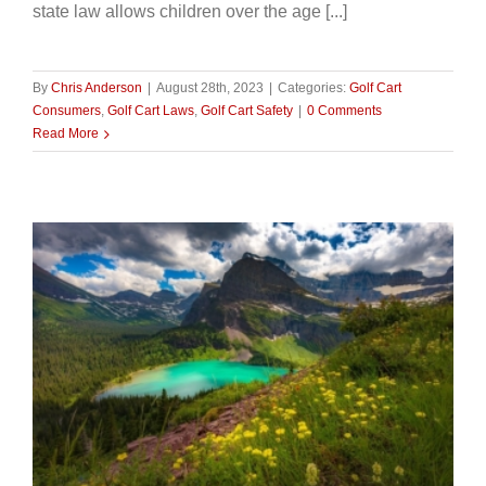
state law allows children over the age [...]
By
Chris Anderson
|
August 28th, 2023
|
Categories:
Golf Cart
Consumers
,
Golf Cart Laws
,
Golf Cart Safety
|
0 Comments
Read More