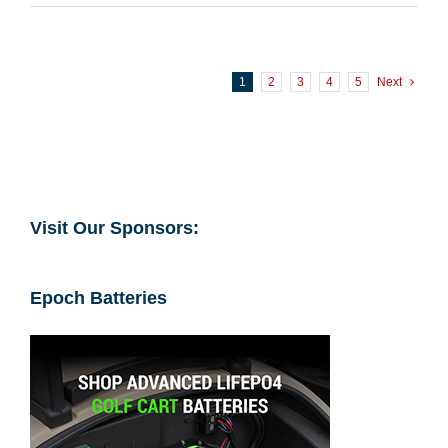
1
2
3
4
5
Next
Visit Our Sponsors:
Epoch Batteries