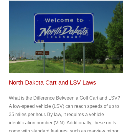
North Dakota Cart and LSV Laws
What is the Difference Between a Golf Cart and LSV?
A low-speed vehicle (LSV) can reach speeds of up to
35 miles per hour. By law, it requires a vehicle
identification number (VIN). Additionally, these units
come with standard features, such as rearview mirror,