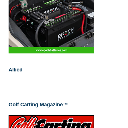
Allied
Golf Carting Magazine™