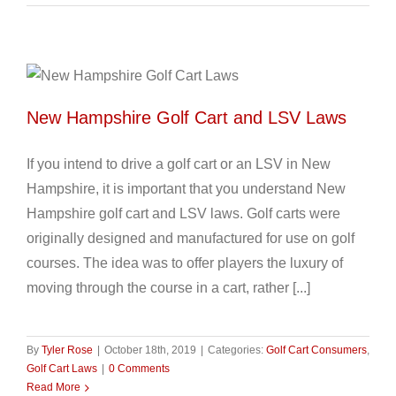
New Hampshire Golf Cart and LSV Laws
If you intend to drive a golf cart or an LSV in New
Hampshire, it is important that you understand New
Hampshire golf cart and LSV laws. Golf carts were
originally designed and manufactured for use on golf
courses. The idea was to offer players the luxury of
moving through the course in a cart, rather [...]
By
Tyler Rose
|
October 18th, 2019
|
Categories:
Golf Cart Consumers
,
Golf Cart Laws
|
0 Comments
Read More