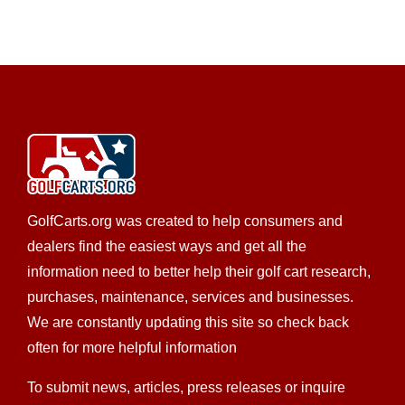
GolfCarts.org was created to help consumers and
dealers find the easiest ways and get all the
information need to better help their golf cart research,
purchases, maintenance, services and businesses.
We are constantly updating this site so check back
often for more helpful information
To submit news, articles, press releases or inquire