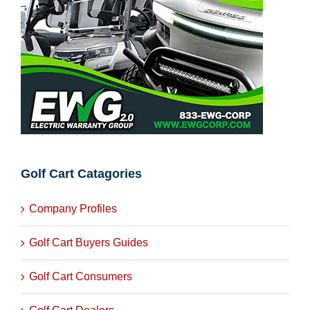
Golf Cart Catagories
Company Profiles
Golf Cart Buyers Guides
Golf Cart Consumers