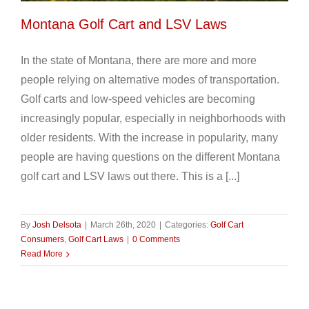
Montana Golf Cart and LSV Laws
In the state of Montana, there are more and more
people relying on alternative modes of transportation.
Golf carts and low-speed vehicles are becoming
increasingly popular, especially in neighborhoods with
older residents. With the increase in popularity, many
people are having questions on the different Montana
golf cart and LSV laws out there. This is a [...]
By
Josh Delsota
|
March 26th, 2020
|
Categories:
Golf Cart
Consumers
,
Golf Cart Laws
|
0 Comments
Read More