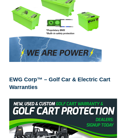
EWG Corp™ – Golf Car & Electric Cart
Warranties