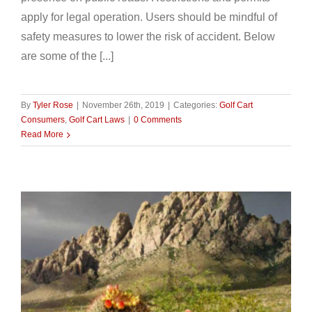
apply for legal operation. Users should be mindful of
safety measures to lower the risk of accident. Below
are some of the [...]
By
Tyler Rose
|
November 26th, 2019
|
Categories:
Golf Cart
Consumers
,
Golf Cart Laws
|
0 Comments
Read More