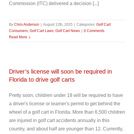
Commission (ITC) delivered a decision [...]
By
Chris Anderson
|
August 12th, 2025
|
Categories:
Golf Cart
Consumers
,
Golf Cart Laws
,
Golf Cart News
|
0 Comments
Read More
Driver’s license will soon be required in
Florida to drive golf carts
Pretty soon, children under 18 will be required to have
a driver's license or learner's permit to get behind the
wheel of a golf cart in Florida. More than 6,500 children
are injured in golf cart accidents annually in this
country, and about half are younger than 12. Currently,