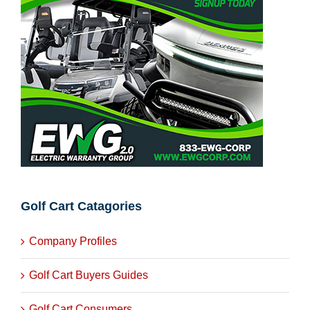
Golf Cart Catagories
Company Profiles
Golf Cart Buyers Guides
Golf Cart Consumers