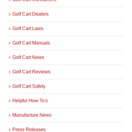
Golf Cart Dealers
Golf Cart Laws
Golf Cart Manuals
Golf Cart News
Golf Cart Reviews
Golf Cart Safety
Helpful How To's
Manufacture News
Press Releases