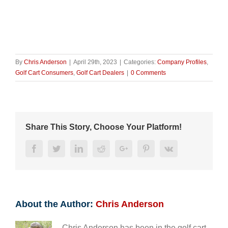
By
Chris Anderson
|
April 29th, 2023
|
Categories:
Company Profiles
,
Golf Cart Consumers
,
Golf Cart Dealers
|
0 Comments
Share This Story, Choose Your Platform!
Facebook
Twitter
LinkedIn
Reddit
Google+
Pinterest
Vk
About the Author:
Chris Anderson
Chris Anderson has been in the golf cart