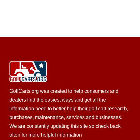
GolfCarts.org was created to help consumers and
dealers find the easiest ways and get all the
information need to better help their golf cart research,
purchases, maintenance, services and businesses.
We are constantly updating this site so check back
often for more helpful information