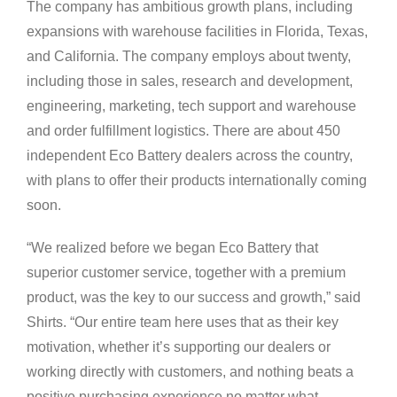
The company has ambitious growth plans, including
expansions with warehouse facilities in Florida, Texas,
and California. The company employs about twenty,
including those in sales, research and development,
engineering, marketing, tech support and warehouse
and order fulfillment logistics. There are about 450
independent Eco Battery dealers across the country,
with plans to offer their products internationally coming
soon.
“We realized before we began Eco Battery that
superior customer service, together with a premium
product, was the key to our success and growth,” said
Shirts. “Our entire team here uses that as their key
motivation, whether it’s supporting our dealers or
working directly with customers, and nothing beats a
positive purchasing experience no matter what