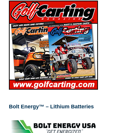
Bolt Energy™ – Lithium Batteries