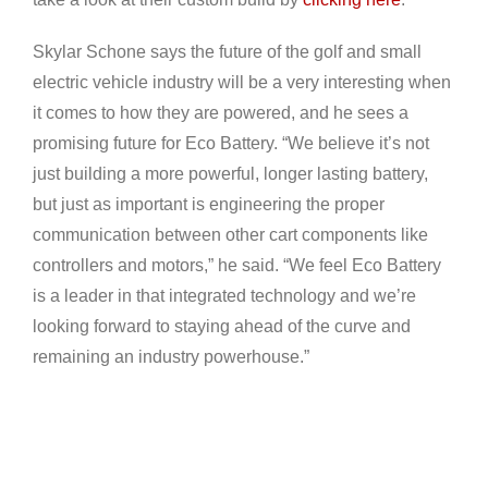
Skylar Schone says the future of the golf and small
electric vehicle industry will be a very interesting when
it comes to how they are powered, and he sees a
promising future for Eco Battery. “We believe it’s not
just building a more powerful, longer lasting battery,
but just as important is engineering the proper
communication between other cart components like
controllers and motors,” he said. “We feel Eco Battery
is a leader in that integrated technology and we’re
looking forward to staying ahead of the curve and
remaining an industry powerhouse.”