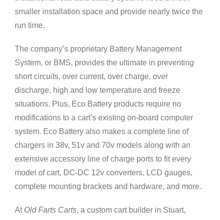
smaller installation space and provide nearly twice the
run time.
The company’s proprietary Battery Management
System, or BMS, provides the ultimate in preventing
short circuits, over current, over charge, over
discharge, high and low temperature and freeze
situations. Plus, Eco Battery products require no
modifications to a cart’s existing on-board computer
system. Eco Battery also makes a complete line of
chargers in 38v, 51v and 70v models along with an
extensive accessory line of charge ports to fit every
model of cart, DC-DC 12v converters, LCD gauges,
complete mounting brackets and hardware, and more.
At
Old Farts Carts
, a custom cart builder in Stuart,