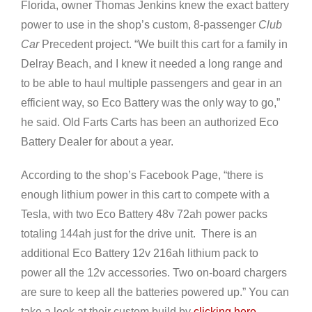
Florida, owner Thomas Jenkins knew the exact battery
power to use in the shop’s custom, 8-passenger
Club
Car
Precedent project. “We built this cart for a family in
Delray Beach, and I knew it needed a long range and
to be able to haul multiple passengers and gear in an
efficient way, so Eco Battery was the only way to go,”
he said. Old Farts Carts has been an authorized Eco
Battery Dealer for about a year.
According to the shop’s Facebook Page, “there is
enough lithium power in this cart to compete with a
Tesla, with two Eco Battery 48v 72ah power packs
totaling 144ah just for the drive unit. There is an
additional Eco Battery 12v 216ah lithium pack to
power all the 12v accessories. Two on-board chargers
are sure to keep all the batteries powered up.” You can
take a look at their custom build by
clicking here
.