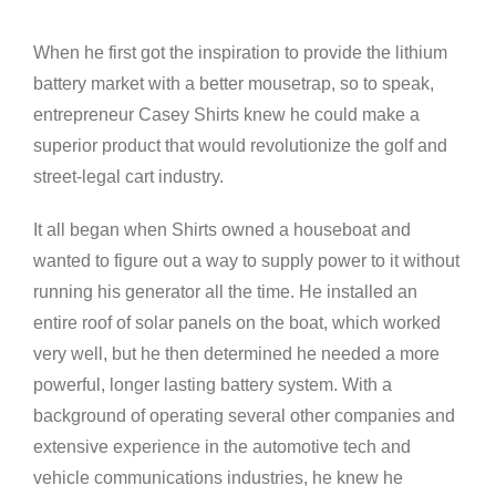
View
Larger
When he first got the inspiration to provide the lithium
Image
battery market with a better mousetrap, so to speak,
entrepreneur Casey Shirts knew he could make a
superior product that would revolutionize the golf and
street-legal cart industry.
It all began when Shirts owned a houseboat and
wanted to figure out a way to supply power to it without
running his generator all the time. He installed an
entire roof of solar panels on the boat, which worked
very well, but he then determined he needed a more
powerful, longer lasting battery system. With a
background of operating several other companies and
extensive experience in the automotive tech and
vehicle communications industries, he knew he