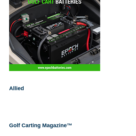
Allied
Golf Carting Magazine™