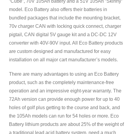
“Cube”, 70V 105Ah battery and a 51V 105Ah “Skinny”
model. Eco Battery also offers their batteries in
bundled packages that include the mounting bracket,
70v charger CAN with locking quick connect, charger
pigtail, CAN digital 5V gauge kit and a DC-DC 12V
converter with 40V-90V input. All Eco Battery products
are custom designed and manufactured for easy
installation on all major cart manufacturer’s models.
There are many advantages to using an Eco Battery
product, such as the completely maintenance-free
operation and an impressive eight-year warranty. The
72Ah version can provide enough power for up to 40
holes of golf plus getting to the course and back, and
the 105Ah models can run for 54 holes or more. Eco
Battery lithium products are about 25% of the weight of
a traditional lead acid battery system, need a much