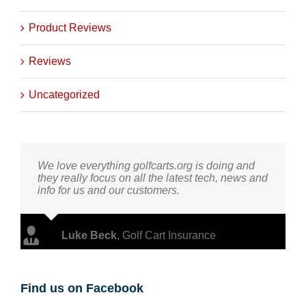
Product Reviews
Reviews
Uncategorized
We love everything golfcarts.org is doing and
they really focus on all the latest tech, news and
info for us and our customers.
Luke Beck
,
Golf Cart Insurance
Find us on Facebook