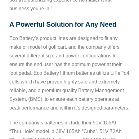
business you’re in.”
A Powerful Solution for Any Need
Eco Battery’s product lines are designed to fit any
make or model of golf cart, and the company offers
several different size and power configurations to
ensure the end user has the optimum power at their
foot pedal. Eco Battery lithium batteries utilize LiFePo4
cells which have proven highly safe and extremely
reliable, and a premium quality Battery Management
System, (BMS), to ensure each battery operates at
peak performance and within it’s designed parameters.
The company’s batteries include their 51V 105Ah
“Thru Hole” model, a 38V 105Ah “Cube”, 51V 72Ah