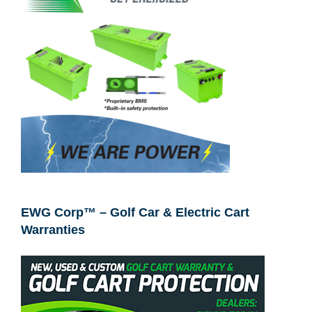
EWG Corp™ – Golf Car & Electric Cart
Warranties