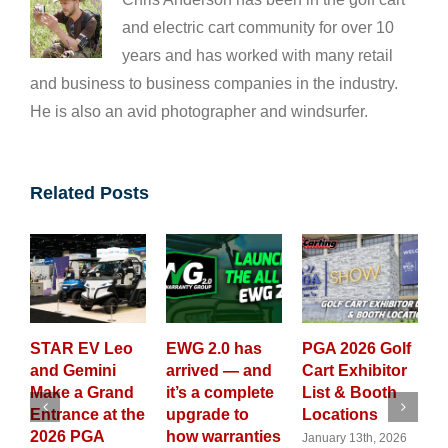
and electric cart community for over 10
years and has worked with many retail
and business to business companies in the industry.
He is also an avid photographer and windsurfer.
Related Posts
V Leo
EWG 2.0 has
PGA 2026 Golf
GolfCarting
ini
arrived — and
Cart Exhibitor
Magazine
Grand
it’s a complete
List & Booth
Launches All
e at the
upgrade to
Locations
New 2026
GA
how warranties
Custom Golf
January 13th, 2026