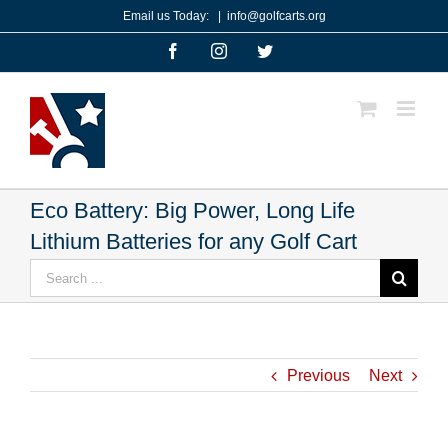
Skip
Email us Today:
|
info@golfcarts.org
to
Facebook
Instagram
Twitter
content
Eco Battery: Big Power, Long Life
Lithium Batteries for any Golf Cart
Search
for:
Previous
Next