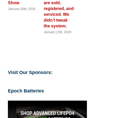
are sold,
Cart Calenda
registered, and
th, 2026
November 28th,
2025
serviced. We
didn’t tweak
the system.
January 15th, 2026
Visit Our Sponsors:
Epoch Batteries