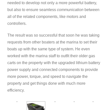
needed to develop not only a more powerful battery,
but also to ensure seamless
communication
between
all of the related components, like motors and
controllers.
The result was so successful that soon he was taking
requests from other boaters at the marina to set their
boats up with the same type of system. He even
worked with the marina staff to outfit their older gas
carts on the property with the upgraded lithium battery
power supply and connected components to provide
more power, torque, and speed to navigate the
property and get things done with much more
efficiency.