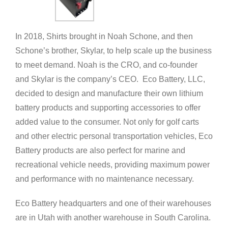
In 2018, Shirts brought in Noah Schone, and then
Schone’s brother, Skylar, to help scale up the business
to meet demand. Noah is the CRO, and co-founder
and Skylar is the company’s CEO. Eco Battery, LLC,
decided to design and manufacture their own lithium
battery products and supporting accessories to offer
added value to the consumer. Not only for golf carts
and other electric personal transportation vehicles, Eco
Battery products are also perfect for marine and
recreational vehicle needs, providing maximum power
and performance with no maintenance necessary.
Eco Battery headquarters and one of their warehouses
are in Utah with another warehouse in South Carolina.