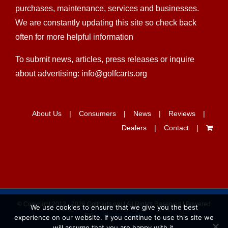
purchases, maintenance, services and businesses.
We are constantly updating this site so check back
often for more helpful information
To submit news, articles, press releases or inquire
about advertising: info@golfcarts.org
About Us
Consumers
News
Reviews
Dealers
Contact
© Copyright 2012 -
2026 Golfcarts.org | All Rights Reserved | Powered
We use cookies to ensure that we give you the best
by
GolfCarting Media
experience on our website. If you continue to use this site we
will assume that you are happy with it.