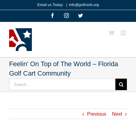
Skip
Email us Today:
|
info@golfcarts.org
to
Facebook
Instagram
Twitter
content
Feelin’ On Top of The World – Florida
Golf Cart Community
Search
for:
Previous
Next