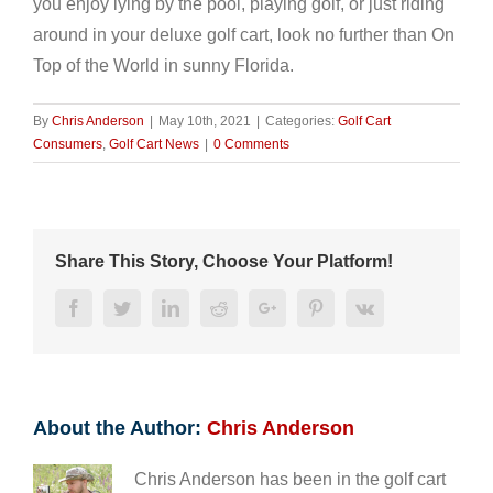
you enjoy lying by the pool, playing golf, or just riding
around in your deluxe golf cart, look no further than On
Top of the World in sunny Florida.
By
Chris Anderson
|
May 10th, 2021
|
Categories:
Golf Cart
Consumers
,
Golf Cart News
|
0 Comments
Share This Story, Choose Your Platform!
Facebook
Twitter
LinkedIn
Reddit
Google+
Pinterest
Vk
About the Author:
Chris Anderson
Chris Anderson has been in the golf cart