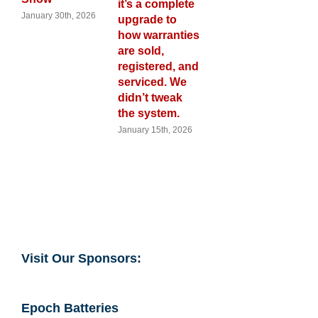
it’s a complete
ry 30th, 2026
November 28
upgrade to
2025
how warranties
are sold,
registered, and
serviced. We
didn’t tweak
the system.
January 15th, 2026
Visit Our Sponsors:
Epoch Batteries