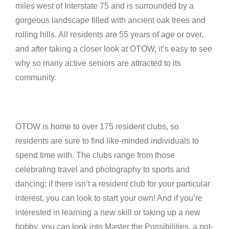
miles west of Interstate 75 and is surrounded by a
gorgeous landscape filled with ancient oak trees and
rolling hills. All residents are 55 years of age or over,
and after taking a closer look at OTOW, it’s easy to see
why so many active seniors are attracted to its
community.
OTOW is home to over 175 resident clubs, so
residents are sure to find like-minded individuals to
spend time with. The clubs range from those
celebrating travel and photography to sports and
dancing; if there isn’t a resident club for your particular
interest, you can look to start your own! And if you’re
interested in learning a new skill or taking up a new
hobby, you can look into Master the Possibilities, a not-