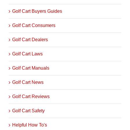
Golf Cart Buyers Guides
Golf Cart Consumers
Golf Cart Dealers
Golf Cart Laws
Golf Cart Manuals
Golf Cart News
Golf Cart Reviews
Golf Cart Safety
Helpful How To's