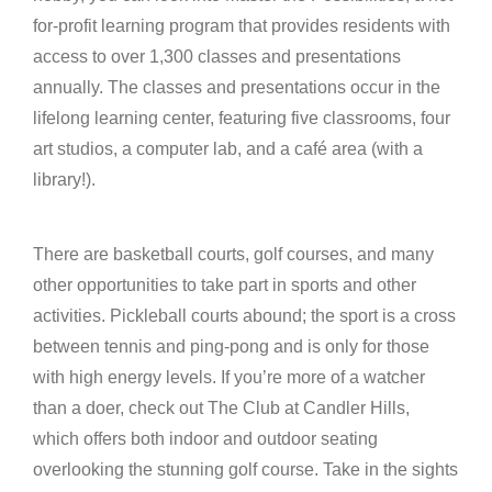
for-profit learning program that provides residents with
access to over 1,300 classes and presentations
annually. The classes and presentations occur in the
lifelong learning center, featuring five classrooms, four
art studios, a computer lab, and a café area (with a
library!).
There are basketball courts, golf courses, and many
other opportunities to take part in sports and other
activities. Pickleball courts abound; the sport is a cross
between tennis and ping-pong and is only for those
with high energy levels. If you’re more of a watcher
than a doer, check out The Club at Candler Hills,
which offers both indoor and outdoor seating
overlooking the stunning golf course. Take in the sights