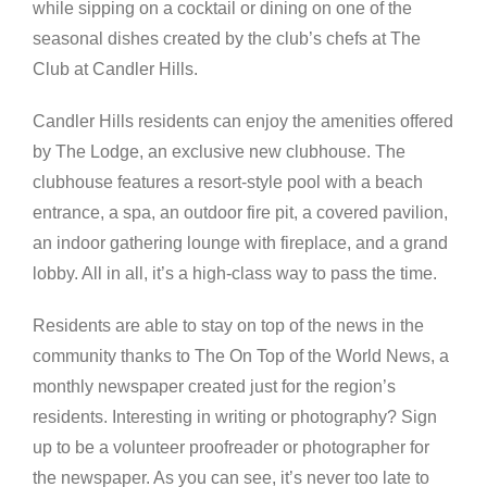
while sipping on a cocktail or dining on one of the
seasonal dishes created by the club’s chefs at The
Club at Candler Hills.
Candler Hills residents can enjoy the amenities offered
by The Lodge, an exclusive new clubhouse. The
clubhouse features a resort-style pool with a beach
entrance, a spa, an outdoor fire pit, a covered pavilion,
an indoor gathering lounge with fireplace, and a grand
lobby. All in all, it’s a high-class way to pass the time.
Residents are able to stay on top of the news in the
community thanks to The On Top of the World News, a
monthly newspaper created just for the region’s
residents. Interesting in writing or photography? Sign
up to be a volunteer proofreader or photographer for
the newspaper. As you can see, it’s never too late to