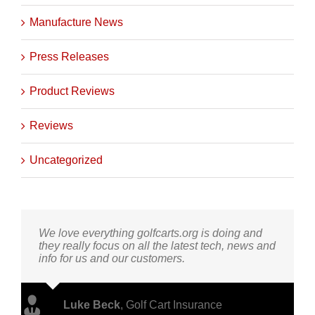
Manufacture News
Press Releases
Product Reviews
Reviews
Uncategorized
We love everything golfcarts.org is doing and
they really focus on all the latest tech, news and
info for us and our customers.
Luke Beck
,
Golf Cart Insurance