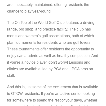
are impeccably maintained, offering residents the
chance to play year-round.
The On Top of the World Golf Club features a driving
range, pro shop, and practice facility. The club has
men’s and women’s golf associations, both of which
plan tournaments for residents who are golf lovers.
These tournaments offer residents the opportunity to
enjoy camaraderie as well as healthy competition. And
if you’re a novice player, don’t worry! Lessons and
clinics are available, led by PGA and LPGA pros on
staff.
And this is just some of the excitement that is available
to OTOW residents. If you’re an active senior looking
for somewhere to spend the rest of your days, whether