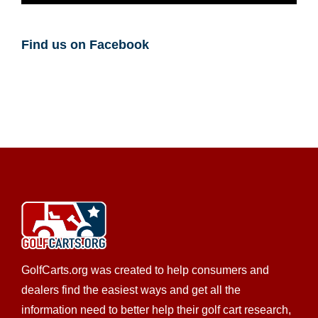
Find us on Facebook
GolfCarts.org was created to help consumers and
dealers find the easiest ways and get all the
information need to better help their golf cart research,