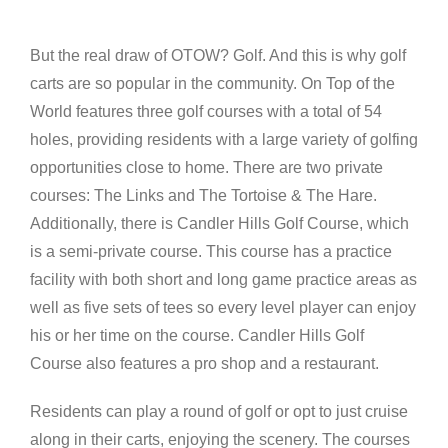
But the real draw of OTOW? Golf. And this is why golf
carts are so popular in the community. On Top of the
World features three golf courses with a total of 54
holes, providing residents with a large variety of golfing
opportunities close to home. There are two private
courses: The Links and The Tortoise & The Hare.
Additionally, there is Candler Hills Golf Course, which
is a semi-private course. This course has a practice
facility with both short and long game practice areas as
well as five sets of tees so every level player can enjoy
his or her time on the course. Candler Hills Golf
Course also features a pro shop and a restaurant.
Residents can play a round of golf or opt to just cruise
along in their carts, enjoying the scenery. The courses