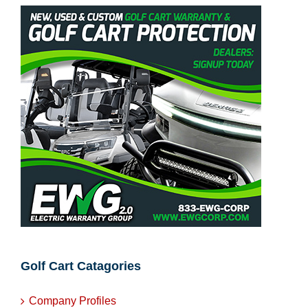
Golf Cart Catagories
Company Profiles