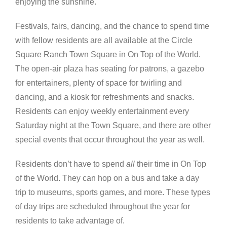
enjoying the sunshine.
Festivals, fairs, dancing, and the chance to spend time
with fellow residents are all available at the Circle
Square Ranch Town Square in On Top of the World.
The open-air plaza has seating for patrons, a gazebo
for entertainers, plenty of space for twirling and
dancing, and a kiosk for refreshments and snacks.
Residents can enjoy weekly entertainment every
Saturday night at the Town Square, and there are other
special events that occur throughout the year as well.
Residents don’t have to spend
all
their time in On Top
of the World. They can hop on a bus and take a day
trip to museums, sports games, and more. These types
of day trips are scheduled throughout the year for
residents to take advantage of.