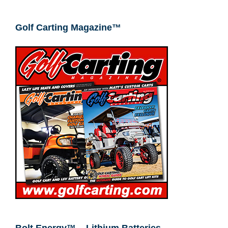
Golf Carting Magazine™