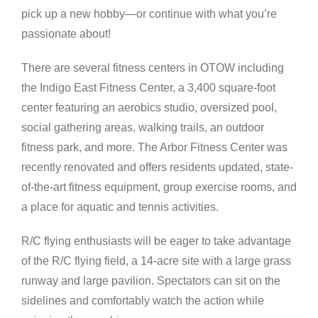
pick up a new hobby—or continue with what you’re
passionate about!
There are several fitness centers in OTOW including
the Indigo East Fitness Center, a 3,400 square-foot
center featuring an aerobics studio, oversized pool,
social gathering areas, walking trails, an outdoor
fitness park, and more. The Arbor Fitness Center was
recently renovated and offers residents updated, state-
of-the-art fitness equipment, group exercise rooms, and
a place for aquatic and tennis activities.
R/C flying enthusiasts will be eager to take advantage
of the R/C flying field, a 14-acre site with a large grass
runway and large pavilion. Spectators can sit on the
sidelines and comfortably watch the action while