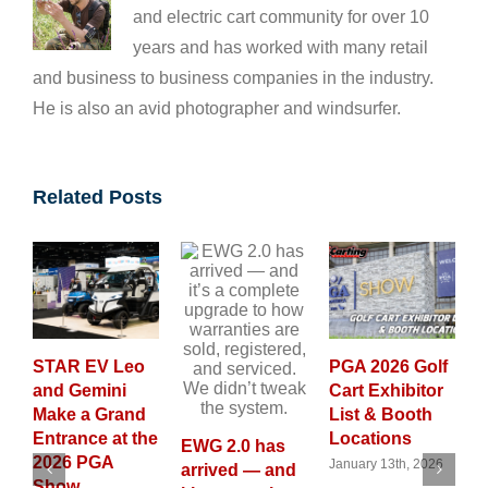
and electric cart community for over 10
years and has worked with many retail
and business to business companies in the industry.
He is also an avid photographer and windsurfer.
Related Posts
R EV Leo
PGA 2026 Golf
GolfCarti
 Gemini
Cart Exhibitor
Magazine
e a Grand
List & Booth
Launches
ance at the
Locations
New 202
EWG 2.0 has
6 PGA
Custom G
January 13th, 2026
arrived — and
w
Cart Cal