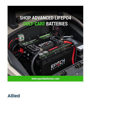
Allied