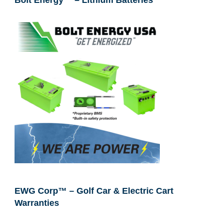
Bolt Energy™ – Lithium Batteries
EWG Corp™ – Golf Car & Electric Cart
Warranties