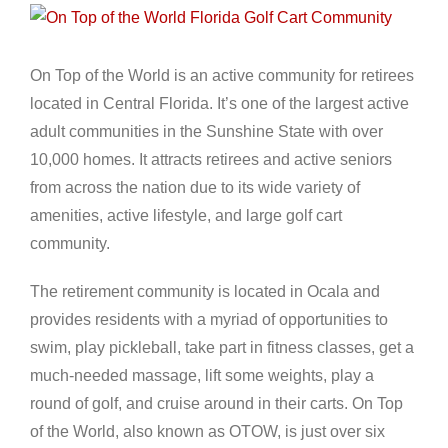
View
Larger
Image
On Top of the World is an active community for retirees
located in Central Florida. It’s one of the largest active
adult communities in the Sunshine State with over
10,000 homes. It attracts retirees and active seniors
from across the nation due to its wide variety of
amenities, active lifestyle, and large golf cart
community.
The retirement community is located in Ocala and
provides residents with a myriad of opportunities to
swim, play pickleball, take part in fitness classes, get a
much-needed massage, lift some weights, play a
round of golf, and cruise around in their carts. On Top
of the World, also known as OTOW, is just over six