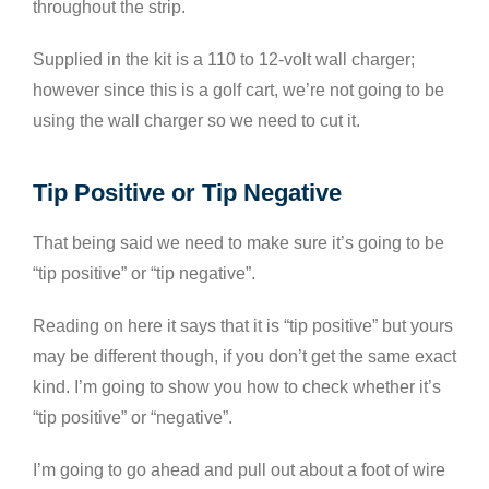
throughout the strip.
Supplied in the kit is a 110 to 12-volt wall charger;
however since this is a golf cart, we’re not going to be
using the wall charger so we need to cut it.
Tip Positive or Tip Negative
That being said we need to make sure it’s going to be
“tip positive” or “tip negative”.
Reading on here it says that it is “tip positive” but yours
may be different though, if you don’t get the same exact
kind. I’m going to show you how to check whether it’s
“tip positive” or “negative”.
I’m going to go ahead and pull out about a foot of wire