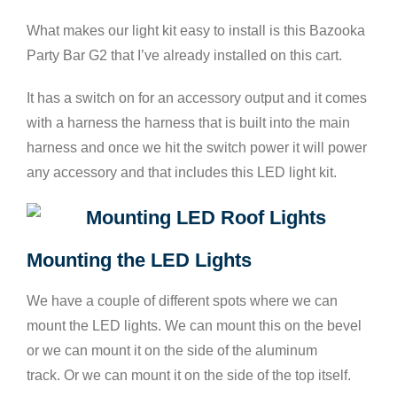
What makes our light kit easy to install is this Bazooka
Party Bar G2 that I’ve already installed on this cart.
It has a switch on for an accessory output and it comes
with a harness the harness that is built into the main
harness and once we hit the switch power it will power
any accessory and that includes this LED light kit.
Mounting the LED Lights
We have a couple of different spots where we can
mount the LED lights. We can mount this on the bevel
or we can mount it on the side of the aluminum
track. Or we can mount it on the side of the top itself.