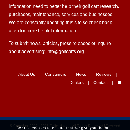
dealers find the easiest ways and get all the
information need to better help their golf cart research,
purchases, maintenance, services and businesses.
We are constantly updating this site so check back
often for more helpful information
To submit news, articles, press releases or inquire
about advertising: info@golfcarts.org
About Us
Consumers
News
Reviews
Dealers
Contact
We use cookies to ensure that we give you the best