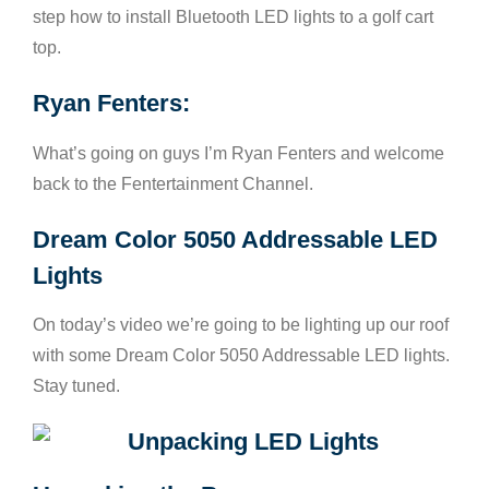
step how to install Bluetooth LED lights to a golf cart
top.
Ryan Fenters:
What’s going on guys I’m Ryan Fenters and welcome
back to the Fentertainment Channel.
Dream Color 5050 Addressable LED
Lights
On today’s video we’re going to be lighting up our roof
with some Dream Color 5050 Addressable LED lights.
Stay tuned.