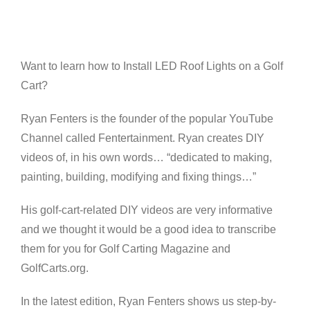
View
Larger
Image
Want to learn how to Install LED Roof Lights on a Golf
Cart?
Ryan Fenters is the founder of the popular YouTube
Channel called Fentertainment. Ryan creates DIY
videos of, in his own words… “dedicated to making,
painting, building, modifying and fixing things…”
His golf-cart-related DIY videos are very informative
and we thought it would be a good idea to transcribe
them for you for Golf Carting Magazine and
GolfCarts.org.
In the latest edition, Ryan Fenters shows us step-by-