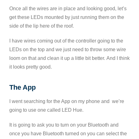
Once all the wires are in place and looking good, let’s
get these LEDs mounted by just running them on the
side of the lip here of the roof.
I have wires coming out of the controller going to the
LEDs on the top and we just need to throw some wire
loom on that and clean it up a little bit better. And I think
it looks pretty good.
The App
I went searching for the App on my phone and we’re
going to use one called LED Hue.
It is going to ask you to turn on your Bluetooth and
once you have Bluetooth turned on you can select the