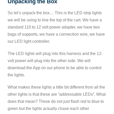
Unpacking the Box
So let’s unpack the box… This is the LED strip lights
we will be using to line the top of the cart. We have a
standard 110 to 12 volt power adapter, we have two
bags of supports, we have a connection wire, we have
our LED light controller.
The LED lights will plug into this harness and the 12-
volt power will plug into the other side. We will
download the App on our phone to be able to control
the lights.
What makes these lights a little bit different from all the
other lights is that these are “addressable LEDs”. What
does that mean? These do not just flash red to blue to
green but the lights actually chase each other