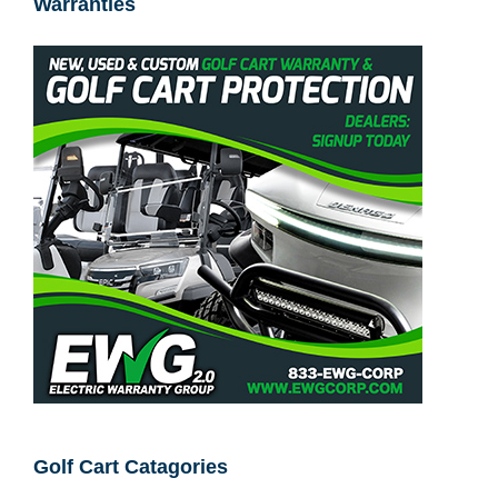
EWG Corp™ – Golf Car & Electric Cart
Warranties