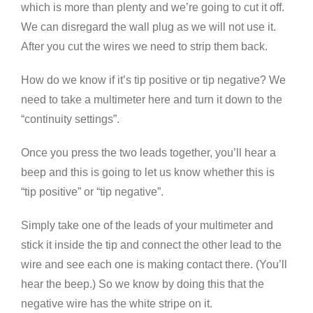
which is more than plenty and we’re going to cut it off.
We can disregard the wall plug as we will not use it.
After you cut the wires we need to strip them back.
How do we know if it’s tip positive or tip negative? We
need to take a multimeter here and turn it down to the
“continuity settings”.
Once you press the two leads together, you’ll hear a
beep and this is going to let us know whether this is
“tip positive” or “tip negative”.
Simply take one of the leads of your multimeter and
stick it inside the tip and connect the other lead to the
wire and see each one is making contact there. (You’ll
hear the beep.) So we know by doing this that the
negative wire has the white stripe on it.