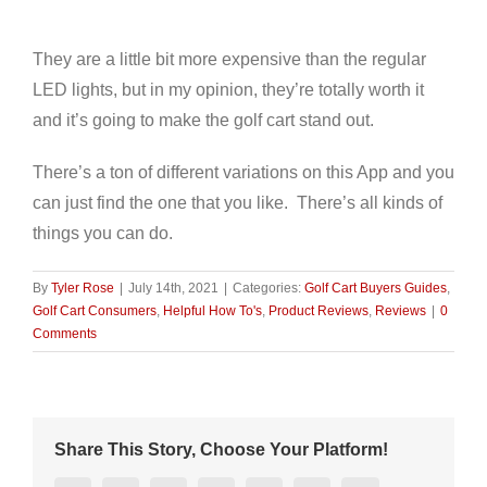
They are a little bit more expensive than the regular
LED lights, but in my opinion, they’re totally worth it
and it’s going to make the golf cart stand out.
There’s a ton of different variations on this App and you
can just find the one that you like. There’s all kinds of
things you can do.
By
Tyler Rose
|
July 14th, 2021
|
Categories:
Golf Cart Buyers Guides
,
Golf Cart Consumers
,
Helpful How To's
,
Product Reviews
,
Reviews
|
0
Comments
Share This Story, Choose Your Platform!