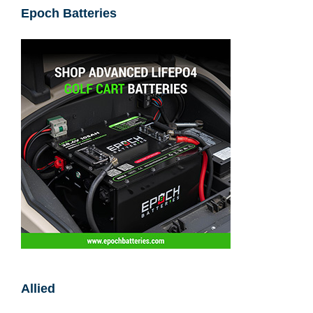
Epoch Batteries
Allied