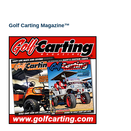
Golf Carting Magazine™