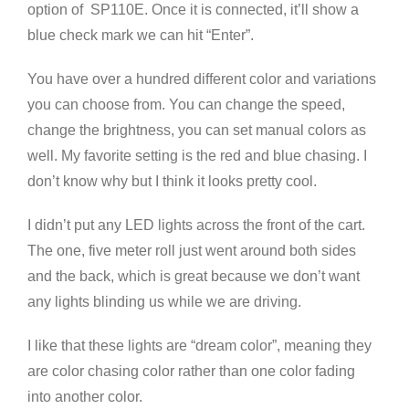
option of SP110E. Once it is connected, it’ll show a
blue check mark we can hit “Enter”.
You have over a hundred different color and variations
you can choose from. You can change the speed,
change the brightness, you can set manual colors as
well. My favorite setting is the red and blue chasing. I
don’t know why but I think it looks pretty cool.
I didn’t put any LED lights across the front of the cart.
The one, five meter roll just went around both sides
and the back, which is great because we don’t want
any lights blinding us while we are driving.
I like that these lights are “dream color”, meaning they
are color chasing color rather than one color fading
into another color.