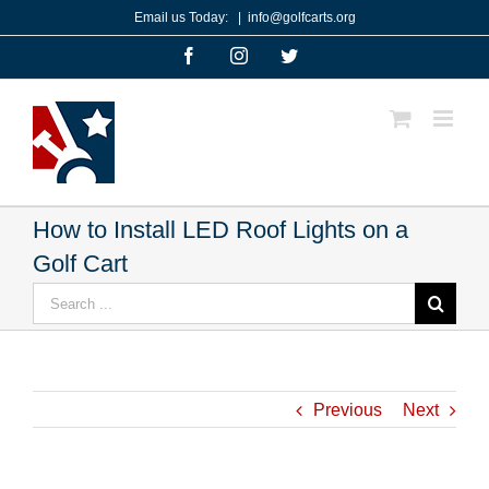
Skip
Email us Today:
|
info@golfcarts.org
to
Facebook
Instagram
Twitter
content
How to Install LED Roof Lights on a
Golf Cart
Search
for:
Previous
Next