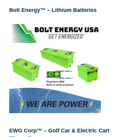
Bolt Energy™ – Lithium Batteries