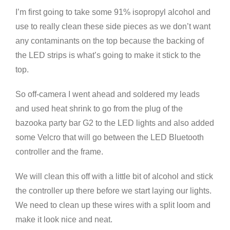
I’m first going to take some 91% isopropyl alcohol and
use to really clean these side pieces as we don’t want
any contaminants on the top because the backing of
the LED strips is what’s going to make it stick to the
top.
So off-camera I went ahead and soldered my leads
and used heat shrink to go from the plug of the
bazooka party bar G2 to the LED lights and also added
some Velcro that will go between the LED Bluetooth
controller and the frame.
We will clean this off with a little bit of alcohol and stick
the controller up there before we start laying our lights.
We need to clean up these wires with a split loom and
make it look nice and neat.