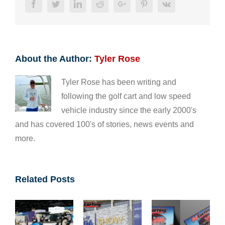
Facebook
Twitter
LinkedIn
Reddit
Google+
Pinterest
Vk
About the Author:
Tyler Rose
Tyler Rose has been writing and
following the golf cart and low speed
vehicle industry since the early 2000's
and has covered 100's of stories, news events and
more.
Related Posts