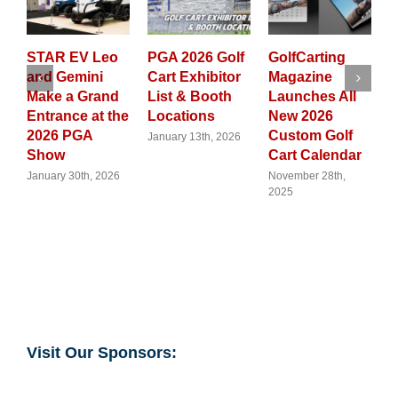
V Leo
PGA 2026 Golf
GolfCarting
From
mini
Cart Exhibitor
Magazine
Neighborho
 Grand
List & Booth
Launches All
Cruising to
e at the
Locations
New 2026
Trade
GA
Custom Golf
Frontlines:
January 13th, 2026
Cart Calendar
Why Golf Car
Are Now a
th, 2026
November 28th,
2025
Global
Flashpoint
August 12th, 202
Visit Our Sponsors: