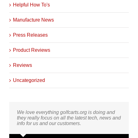
Helpful How To's
Manufacture News
Press Releases
Product Reviews
Reviews
Uncategorized
We love everything golfcarts.org is doing and
they really focus on all the latest tech, news and
info for us and our customers.