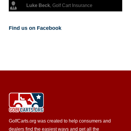
Luke Beck
,
Golf Cart Insurance
Find us on Facebook
GolfCarts.org was created to help consumers and