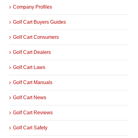
Golf Cart Catagories
Company Profiles
Golf Cart Buyers Guides
Golf Cart Consumers
Golf Cart Dealers
Golf Cart Laws
Golf Cart Manuals
Golf Cart News
Golf Cart Reviews
Golf Cart Safety