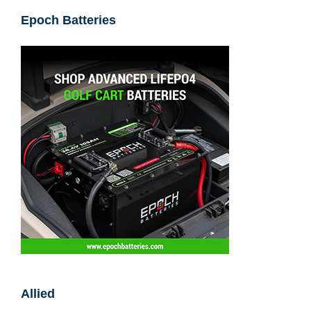
Epoch Batteries
Allied