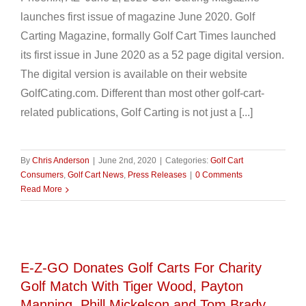
launches first issue of magazine June 2020. Golf
Carting Magazine, formally Golf Cart Times launched
its first issue in June 2020 as a 52 page digital version.
The digital version is available on their website
GolfCating.com. Different than most other golf-cart-
related publications, Golf Carting is not just a [...]
By
Chris Anderson
|
June 2nd, 2020
|
Categories:
Golf Cart
Consumers
,
Golf Cart News
,
Press Releases
|
0 Comments
Read More
l
E-Z-GO Donates Golf Carts For Charity
Golf Match With Tiger Wood, Payton
Manning, Phill Mickelson and Tom Brady