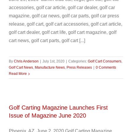
accessories, golf car article, golf car dealer, golf car
magazine, golf car news, golf car parts, golf car press
release, golf cart, golf cart accessories, golf cart article,
golf cart dealer, golf cart life, golf cart magazine, golf
cart news, golf cart parts, golf cart [...]
By
Chris Anderson
|
July 1st, 2020
|
Categories:
Golf Cart Consumers
,
Golf Cart News
,
Manufacture News
,
Press Releases
|
0 Comments
Read More
Golf Carting Magazine Launches First
Issue of Magazine June 2020
Phoenix, AZ June 2, 2020 Golf Carting Magazine