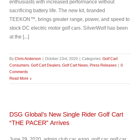
enthusiasts with increased performance without
sacrificing battery life. The new kit, branded
TEEKON™, brings greater range, power, and speed to
stock DC electric motor golf cars. SilverWolf has been
at the [...]
By
Chris Anderson
|
October 23rd, 2020
|
Categories:
Golf Cart
Consumers
,
Golf Cart Dealers
,
Golf Cart News
,
Press Releases
|
0
Comments
Read More
DSG Global’s New Single Rider Golf Cart
“THE PACER” Arrives
June 29, 2020 admin club car, ezgo, golf car, golf car