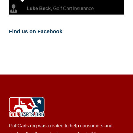
Luke Beck
,
Golf Cart Insurance
Find us on Facebook
GolfCarts.org was created to help consumers and