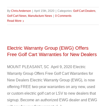
By
Chris Anderson
|
April 15th, 2020
|
Categories:
Golf Cart Dealers
,
Golf Cart News
,
Manufacture News
|
0 Comments
Read More
Electric Warranty Group (EWG) Offers
Free Golf Cart Warranties for New Dealers
MOUNT PLEASANT, SC April 9, 2020 Electric
Warranty Group Offers Free Golf Cart Warranties for
New Dealers Electric Warranty Group (EWG), is now
offering FREE two-year warranties on any new, used
or custom electric golf cart or LSV to new dealers that
signup. Become an authorized EWG dealer and EWG