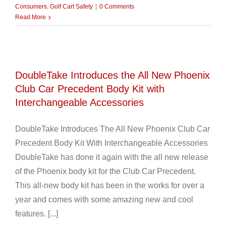
Consumers
,
Golf Cart Safety
|
0 Comments
Read More
DoubleTake Introduces the All New Phoenix
Club Car Precedent Body Kit with
Interchangeable Accessories
DoubleTake Introduces The All New Phoenix Club Car
Precedent Body Kit With Interchangeable Accessories
DoubleTake has done it again with the all new release
of the Phoenix body kit for the Club Car Precedent.
This all-new body kit has been in the works for over a
year and comes with some amazing new and cool
features. [...]