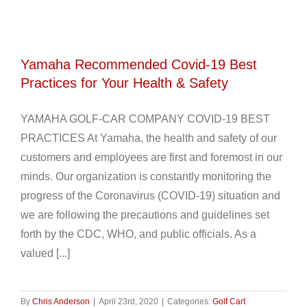
Yamaha Recommended Covid-19 Best
Practices for Your Health & Safety
YAMAHA GOLF-CAR COMPANY COVID-19 BEST
PRACTICES At Yamaha, the health and safety of our
customers and employees are first and foremost in our
minds. Our organization is constantly monitoring the
progress of the Coronavirus (COVID-19) situation and
we are following the precautions and guidelines set
forth by the CDC, WHO, and public officials. As a
valued [...]
By
Chris Anderson
|
April 23rd, 2020
|
Categories:
Golf Cart