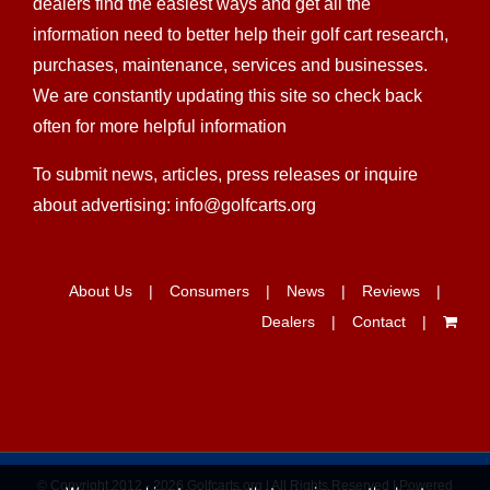
dealers find the easiest ways and get all the
information need to better help their golf cart research,
purchases, maintenance, services and businesses.
We are constantly updating this site so check back
often for more helpful information
To submit news, articles, press releases or inquire
about advertising: info@golfcarts.org
About Us
Consumers
News
Reviews
Dealers
Contact
© Copyright 2012 -
2026 Golfcarts.org | All Rights Reserved | Powered