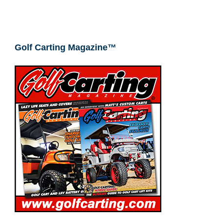
Golf Carting Magazine™