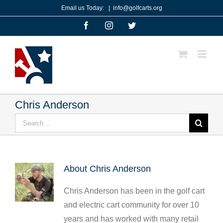
Skip
Email us Today:
|
info@golfcarts.org
to
Facebook
Instagram
Twitter
content
Chris Anderson
Search
for:
About
Chris Anderson
Chris Anderson has been in the golf cart
and electric cart community for over 10
years and has worked with many retail