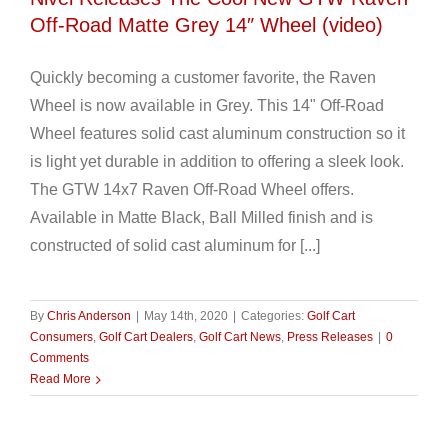
Off-Road Matte Grey 14″ Wheel (video)
Quickly becoming a customer favorite, the Raven
Wheel is now available in Grey. This 14" Off-Road
Wheel features solid cast aluminum construction so it
is light yet durable in addition to offering a sleek look.
The GTW 14x7 Raven Off-Road Wheel offers.
Available in Matte Black, Ball Milled finish and is
constructed of solid cast aluminum for [...]
By
Chris Anderson
|
May 14th, 2020
|
Categories:
Golf Cart
Consumers
,
Golf Cart Dealers
,
Golf Cart News
,
Press Releases
|
0
Comments
Read More