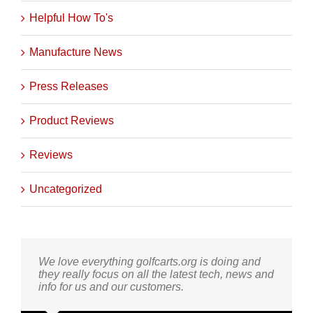
Helpful How To's
Manufacture News
Press Releases
Product Reviews
Reviews
Uncategorized
We love everything golfcarts.org is doing and
they really focus on all the latest tech, news and
info for us and our customers.