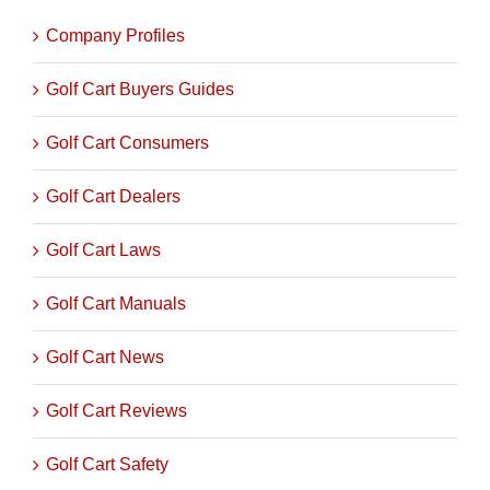
Company Profiles
Golf Cart Buyers Guides
Golf Cart Consumers
Golf Cart Dealers
Golf Cart Laws
Golf Cart Manuals
Golf Cart News
Golf Cart Reviews
Golf Cart Safety