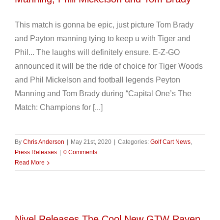
This match is gonna be epic, just picture Tom Brady
and Payton manning tying to keep u with Tiger and
Phil... The laughs will definitely ensure. E-Z-GO
announced it will be the ride of choice for Tiger Woods
and Phil Mickelson and football legends Peyton
Manning and Tom Brady during “Capital One’s The
Match: Champions for [...]
By
Chris Anderson
|
May 21st, 2020
|
Categories:
Golf Cart News
,
Press Releases
|
0 Comments
Read More
Nivel Releases The Cool New GTW Raven