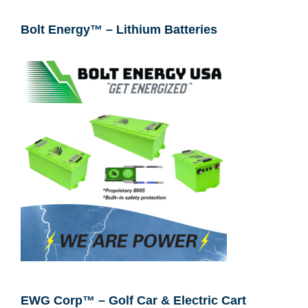
Bolt Energy™ – Lithium Batteries
EWG Corp™ – Golf Car & Electric Cart