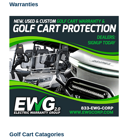
Warranties
Golf Cart Catagories