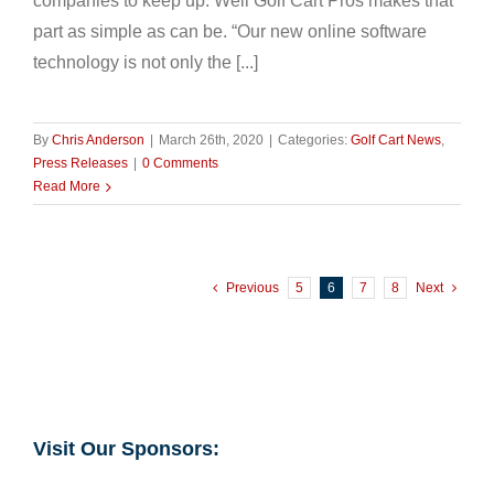
companies to keep up. Well Golf Cart Pros makes that
part as simple as can be. “Our new online software
technology is not only the [...]
By
Chris Anderson
|
March 26th, 2020
|
Categories:
Golf Cart News
,
Press Releases
|
0 Comments
Read More
Previous
5
6
7
8
Next
Visit Our Sponsors: