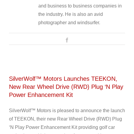
and business to business companies in
the industry. He is also an avid
photographer and windsurfer.
Facebook
SilverWolf™ Motors Launches TEEKON,
New Rear Wheel Drive (RWD) Plug ‘N Play
Power Enhancement Kit
SilverWolf™ Motors is pleased to announce the launch
of TEEKON, their new Rear Wheel Drive (RWD) Plug
‘N Play Power Enhancement Kit providing golf car