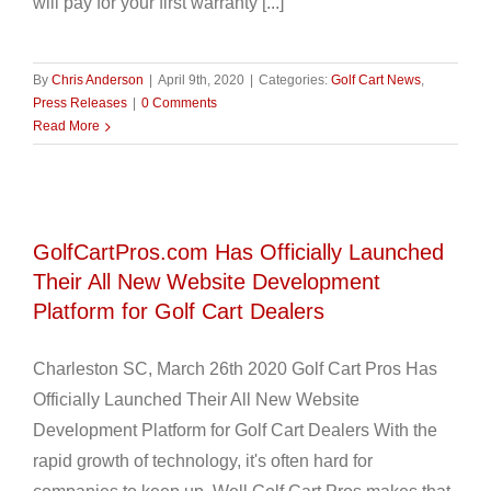
will pay for your first warranty [...]
By
Chris Anderson
|
April 9th, 2020
|
Categories:
Golf Cart News
,
Press Releases
|
0 Comments
Read More
GolfCartPros.com Has Officially Launched
Their All New Website Development
Platform for Golf Cart Dealers
Charleston SC, March 26th 2020 Golf Cart Pros Has
Officially Launched Their All New Website
Development Platform for Golf Cart Dealers With the
rapid growth of technology, it's often hard for