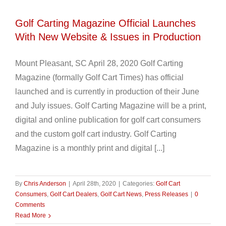
Golf Carting Magazine Official Launches
With New Website & Issues in Production
Mount Pleasant, SC April 28, 2020 Golf Carting
Magazine (formally Golf Cart Times) has official
launched and is currently in production of their June
and July issues. Golf Carting Magazine will be a print,
digital and online publication for golf cart consumers
and the custom golf cart industry. Golf Carting
Magazine is a monthly print and digital [...]
By
Chris Anderson
|
April 28th, 2020
|
Categories:
Golf Cart
Consumers
,
Golf Cart Dealers
,
Golf Cart News
,
Press Releases
|
0
Comments
Read More