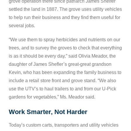
grove operation there since patriarch James Shelfer
settled the land in 1887. The grove uses utility vehicles
to help run their business and they find them useful for
several jobs.
“We use them to spray herbicides and nutrients on our
trees, and to survey the groves to check that everything
is as it should be every day,” said Olivia Meador, the
daughter of James Shefler’s great-great grandson
Kevin, who has been expanding the family business to
include a retail store front and grove stand. “We also
use the UTV’s to haul trailers to and from our U-Pick
gardens for vegetables,” Ms. Meador said.
Work Smarter, Not Harder
Today’s custom carts, transporters and utility vehicles