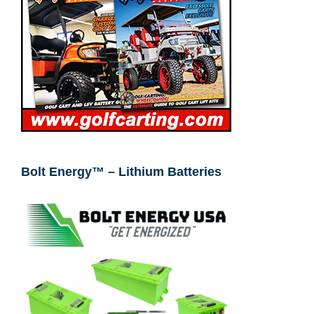
Bolt Energy™ – Lithium Batteries