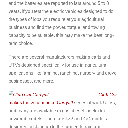
and the batteries are reported to last around 5 to 8
years. If you test the electric vehicles designed to do
the types of jobs you require at your agricultural
business and find the power, torque, and towing
capacity to be suitable, this may make the best long-
term choice.
There are several manufacturers making carts and
UTVs designed specifically for use in agricultural
applications like farming, ranching, nursery and grove
businesses, and more.
Club Car
makes the very popular
Carryall
series of work UTVs,
and many are available in gas, diesel, or electric
powered models. There are 4×2 and 4×4 models
designed to stand up to the rugged terrain and