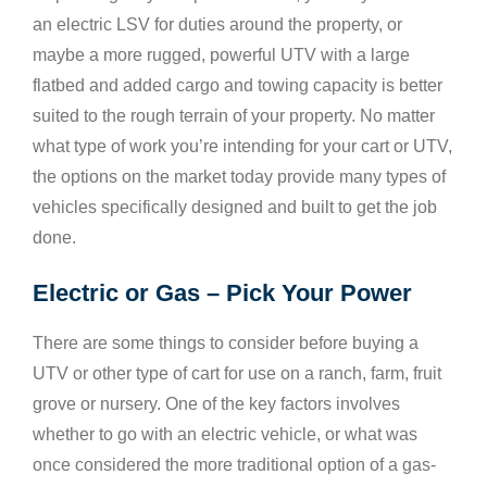
an electric LSV for duties around the property, or
maybe a more rugged, powerful UTV with a large
flatbed and added cargo and towing capacity is better
suited to the rough terrain of your property. No matter
what type of work you’re intending for your cart or UTV,
the options on the market today provide many types of
vehicles specifically designed and built to get the job
done.
Electric or Gas – Pick Your Power
There are some things to consider before buying a
UTV or other type of cart for use on a ranch, farm, fruit
grove or nursery. One of the key factors involves
whether to go with an electric vehicle, or what was
once considered the more traditional option of a gas-