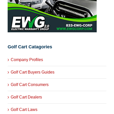
Golf Cart Catagories
Company Profiles
Golf Cart Buyers Guides
Golf Cart Consumers
Golf Cart Dealers
Golf Cart Laws