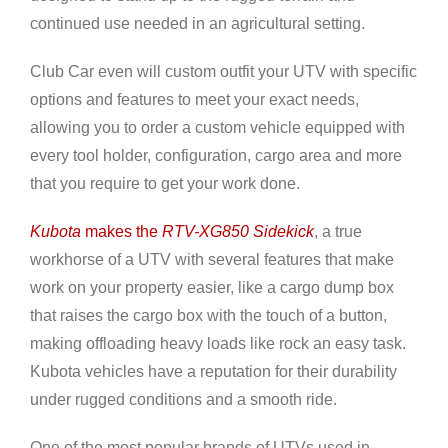
continued use needed in an agricultural setting.
Club Car even will custom outfit your UTV with specific
options and features to meet your exact needs,
allowing you to order a custom vehicle equipped with
every tool holder, configuration, cargo area and more
that you require to get your work done.
Kubota
makes the
RTV-XG850 Sidekick
, a true
workhorse of a UTV with several features that make
work on your property easier, like a cargo dump box
that raises the cargo box with the touch of a button,
making offloading heavy loads like rock an easy task.
Kubota vehicles have a reputation for their durability
under rugged conditions and a smooth ride.
One of the most popular brands of UTVs used in