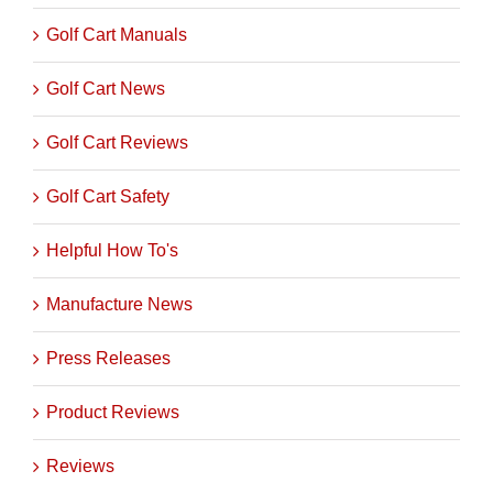
Golf Cart Manuals
Golf Cart News
Golf Cart Reviews
Golf Cart Safety
Helpful How To's
Manufacture News
Press Releases
Product Reviews
Reviews