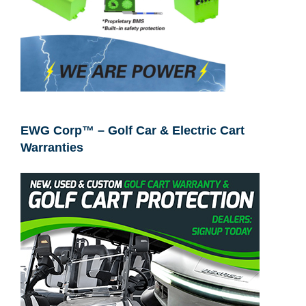
EWG Corp™ – Golf Car & Electric Cart
Warranties