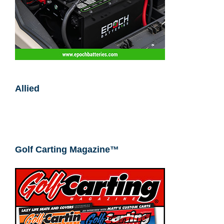
Allied
Golf Carting Magazine™