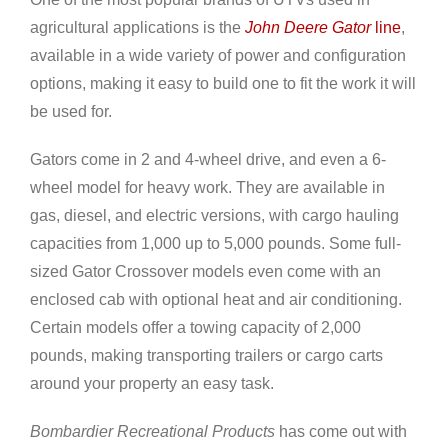
agricultural applications is the
John Deere Gator
line
,
available in a wide variety of power and configuration
options, making it easy to build one to fit the work it will
be used for.
Gators come in 2 and 4-wheel drive, and even a 6-
wheel model for heavy work. They are available in
gas, diesel, and electric versions, with cargo hauling
capacities from 1,000 up to 5,000 pounds. Some full-
sized Gator Crossover models even come with an
enclosed cab with optional heat and air conditioning.
Certain models offer a towing capacity of 2,000
pounds, making transporting trailers or cargo carts
around your property an easy task.
Bombardier Recreational Products
has come out with