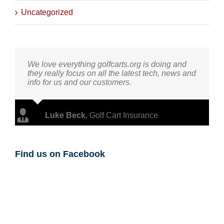
Uncategorized
We love everything golfcarts.org is doing and
they really focus on all the latest tech, news and
info for us and our customers.
Luke Beck
,
Golf Cart Insurance
Find us on Facebook