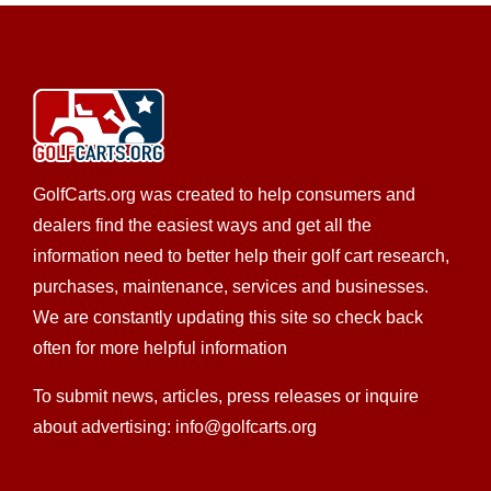
GolfCarts.org was created to help consumers and
dealers find the easiest ways and get all the
information need to better help their golf cart research,
purchases, maintenance, services and businesses.
We are constantly updating this site so check back
often for more helpful information
To submit news, articles, press releases or inquire
about advertising: info@golfcarts.org