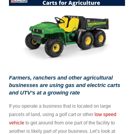
Larger
Image
Farmers, ranchers and other agricultural
businesses are using gas and electric carts
and UTV’s at a growing rate
If you operate a business that is located on large
parcels of land, using a golf cart or other
low speed
vehicle
to get around from one part of the facility to
another is likely part of your business. Let’s look at