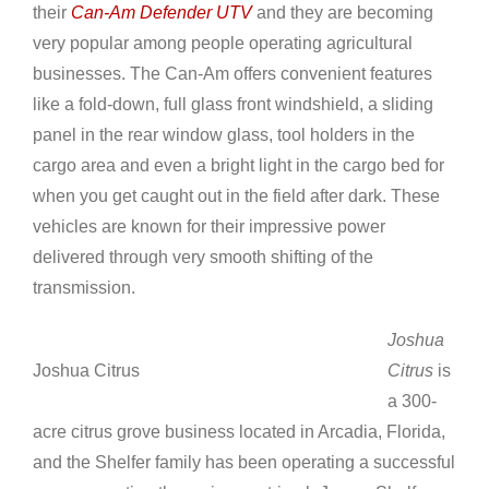
their
Can-Am Defender UTV
and they are becoming
very popular among people operating agricultural
businesses. The Can-Am offers convenient features
like a fold-down, full glass front windshield, a sliding
panel in the rear window glass, tool holders in the
cargo area and even a bright light in the cargo bed for
when you get caught out in the field after dark. These
vehicles are known for their impressive power
delivered through very smooth shifting of the
transmission.
Joshua
Joshua Citrus
Citrus
is
a 300-
acre citrus grove business located in Arcadia, Florida,
and the Shelfer family has been operating a successful