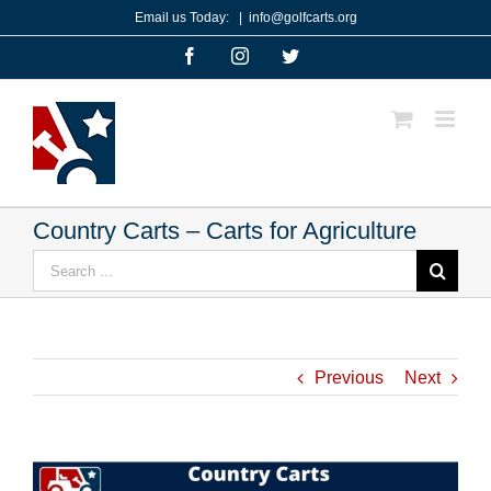
Skip
Email us Today:
|
info@golfcarts.org
to
Facebook
Instagram
Twitter
content
Country Carts – Carts for Agriculture
Search
for:
Previous
Next
View