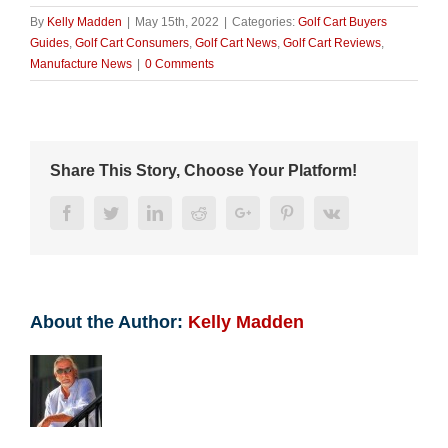
By
Kelly Madden
|
May 15th, 2022
|
Categories:
Golf Cart Buyers
Guides
,
Golf Cart Consumers
,
Golf Cart News
,
Golf Cart Reviews
,
Manufacture News
|
0 Comments
Share This Story, Choose Your Platform!
Facebook
Twitter
LinkedIn
Reddit
Google+
Pinterest
Vk
About the Author:
Kelly Madden