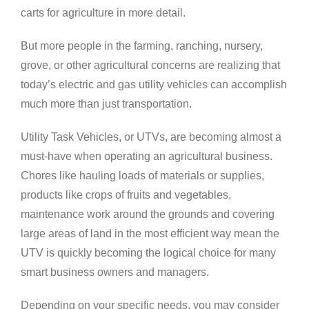
carts for agriculture in more detail.
But more people in the farming, ranching, nursery,
grove, or other agricultural concerns are realizing that
today’s electric and gas utility vehicles can accomplish
much more than just transportation.
Utility Task Vehicles, or UTVs, are becoming almost a
must-have when operating an agricultural business.
Chores like hauling loads of materials or supplies,
products like crops of fruits and vegetables,
maintenance work around the grounds and covering
large areas of land in the most efficient way mean the
UTV is quickly becoming the logical choice for many
smart business owners and managers.
Depending on your specific needs, you may consider