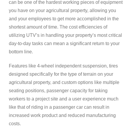
can be one of the hardest working pieces of equipment
you have on your agricultural property, allowing you
and your employees to get more accomplished in the
shortest amount of time. The cost efficiencies of
utilizing UTV’s in handling your property’s most critical
day-to-day tasks can mean a significant return to your
bottom line.
Features like 4-wheel independent suspension, tires
designed specifically for the type of terrain on your
agricultural property, and custom options like multiple
seating positions, passenger capacity for taking
workers to a project site and a user experience much
like that of riding in a passenger car can result in
increased work product and reduced manufacturing
costs.