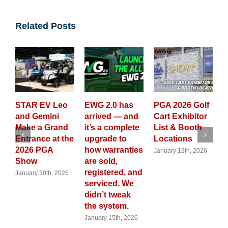
Related Posts
EV Leo
EWG 2.0 has
PGA 2026 Golf
GolfCarting
emini
arrived — and
Cart Exhibitor
Magazine
a Grand
it’s a complete
List & Booth
Launches A
ce at the
upgrade to
Locations
New 2026
PGA
how warranties
Custom Gol
January 13th, 2026
are sold,
Cart Calend
registered, and
30th, 2026
November 28th,
2025
serviced. We
didn’t tweak
the system.
January 15th, 2026