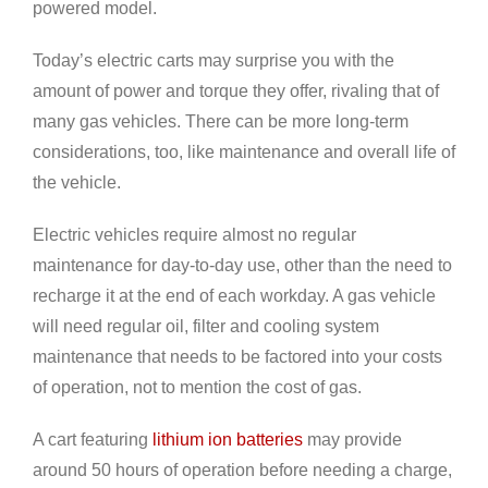
powered model.
Today’s electric carts may surprise you with the
amount of power and torque they offer, rivaling that of
many gas vehicles. There can be more long-term
considerations, too, like maintenance and overall life of
the vehicle.
Electric vehicles require almost no regular
maintenance for day-to-day use, other than the need to
recharge it at the end of each workday. A gas vehicle
will need regular oil, filter and cooling system
maintenance that needs to be factored into your costs
of operation, not to mention the cost of gas.
A cart featuring
lithium ion batteries
may provide
around 50 hours of operation before needing a charge,