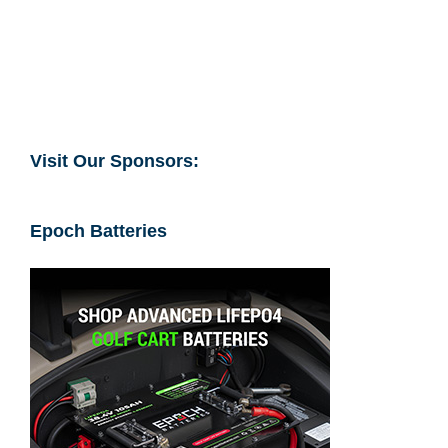
Visit Our Sponsors:
Epoch Batteries