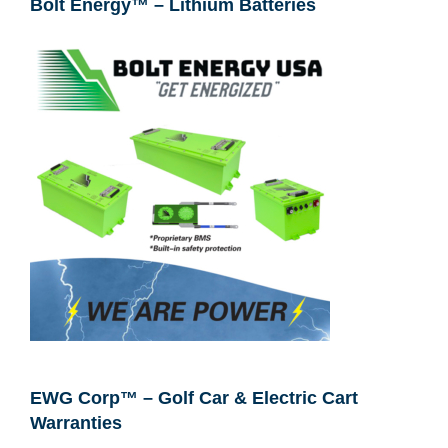
Bolt Energy™ – Lithium Batteries
EWG Corp™ – Golf Car & Electric Cart