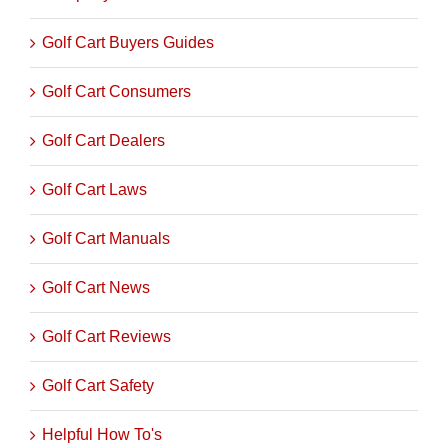
Company Profiles
Golf Cart Buyers Guides
Golf Cart Consumers
Golf Cart Dealers
Golf Cart Laws
Golf Cart Manuals
Golf Cart News
Golf Cart Reviews
Golf Cart Safety