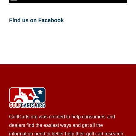
Luke Beck
,
Golf Cart Insurance
Find us on Facebook
GolfCarts.org was created to help consumers and