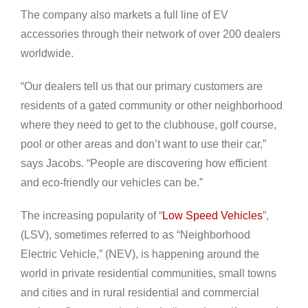
The company also markets a full line of EV
accessories through their network of over 200 dealers
worldwide.
“Our dealers tell us that our primary customers are
residents of a gated community or other neighborhood
where they need to get to the clubhouse, golf course,
pool or other areas and don’t want to use their car,”
says Jacobs. “People are discovering how efficient
and eco-friendly our vehicles can be.”
The increasing popularity of “
Low Speed Vehicles
”,
(LSV), sometimes referred to as “Neighborhood
Electric Vehicle,” (NEV), is happening around the
world in private residential communities, small towns
and cities and in rural residential and commercial