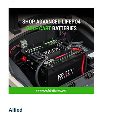
Epoch Batteries
Allied