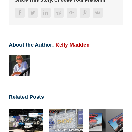
Share This Story, Choose Your Platform!
Facebook
Twitter
LinkedIn
Reddit
Google+
Pinterest
Vk
About the Author:
Kelly Madden
Related Posts