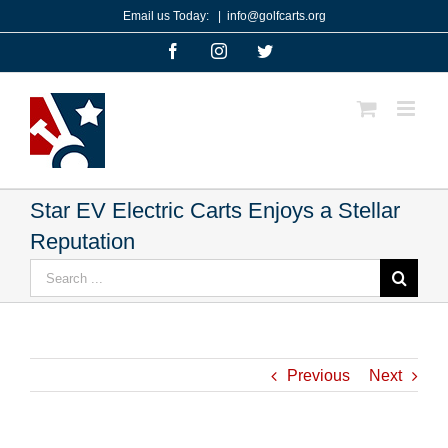
Skip
Email us Today:
|
info@golfcarts.org
to
Facebook
Instagram
Twitter
content
Star EV Electric Carts Enjoys a Stellar
Reputation
Search
for:
Previous
Next