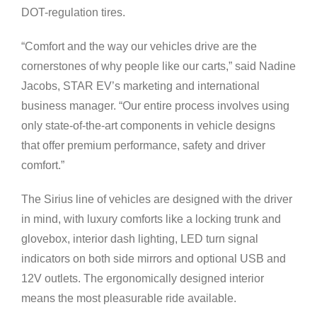
DOT-regulation tires.
“Comfort and the way our vehicles drive are the
cornerstones of why people like our carts,” said Nadine
Jacobs, STAR EV’s marketing and international
business manager. “Our entire process involves using
only state-of-the-art components in vehicle designs
that offer premium performance, safety and driver
comfort.”
The Sirius line of vehicles are designed with the driver
in mind, with luxury comforts like a locking trunk and
glovebox, interior dash lighting, LED turn signal
indicators on both side mirrors and optional USB and
12V outlets. The ergonomically designed interior
means the most pleasurable ride available.