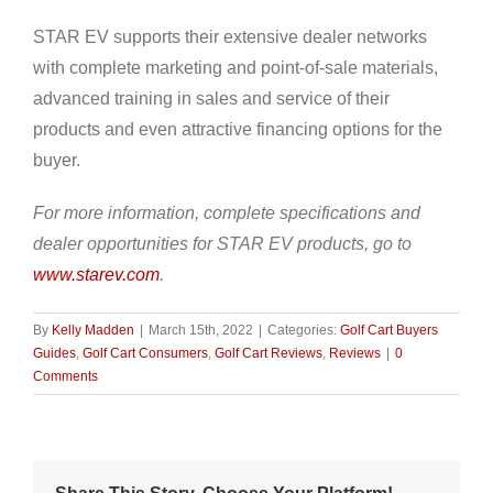
STAR EV supports their extensive dealer networks
with complete marketing and point-of-sale materials,
advanced training in sales and service of their
products and even attractive financing options for the
buyer.
For more information, complete specifications and
dealer opportunities for STAR EV products, go to
www.starev.com
.
By
Kelly Madden
|
March 15th, 2022
|
Categories:
Golf Cart Buyers
Guides
,
Golf Cart Consumers
,
Golf Cart Reviews
,
Reviews
|
0
Comments