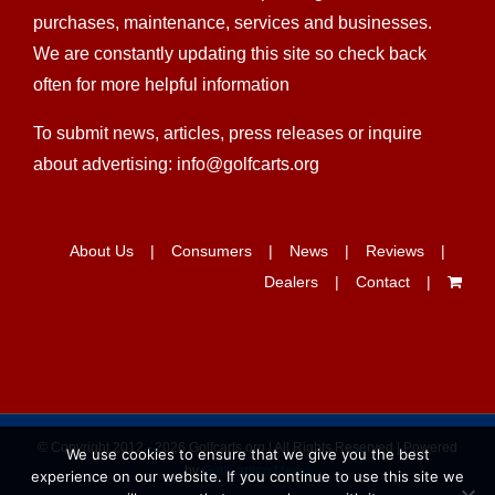
dealers find the easiest ways and get all the
information need to better help their golf cart research,
purchases, maintenance, services and businesses.
We are constantly updating this site so check back
often for more helpful information
To submit news, articles, press releases or inquire
about advertising: info@golfcarts.org
About Us
Consumers
News
Reviews
Dealers
Contact
We use cookies to ensure that we give you the best
experience on our website. If you continue to use this site we