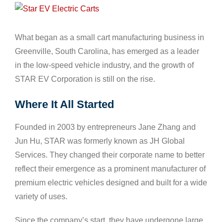
View
Larger
Image
What began as a small cart manufacturing business in
Greenville, South Carolina, has emerged as a leader
in the low-speed vehicle industry, and the growth of
STAR EV Corporation is still on the rise.
Where It All Started
Founded in 2003 by entrepreneurs Jane Zhang and
Jun Hu, STAR was formerly known as JH Global
Services. They changed their corporate name to better
reflect their emergence as a prominent manufacturer of
premium electric vehicles designed and built for a wide
variety of uses.
Since the company’s start, they have undergone large