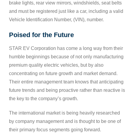
brake lights, rear view mirrors, windshields, seat belts
and must be registered just like a car, including a valid
Vehicle Identification Number, (VIN), number.
Poised for the Future
STAR EV Corporation has come a long way from their
humble beginnings because of not only manufacturing
premium quality electric vehicles, but by also
concentrating on future growth and market demand.
Their entire management team knows that anticipating
future trends and being proactive rather than reactive is
the key to the company’s growth.
The international market is being heavily researched
by company management and is thought to be one of
their primary focus segments going forward.