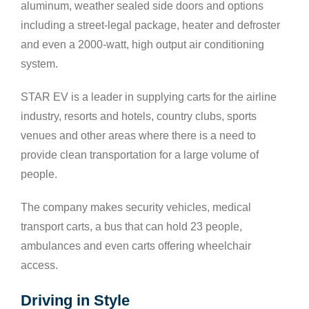
aluminum, weather sealed side doors and options
including a street-legal package, heater and defroster
and even a 2000-watt, high output air conditioning
system.
STAR EV is a leader in supplying carts for the airline
industry, resorts and hotels, country clubs, sports
venues and other areas where there is a need to
provide clean transportation for a large volume of
people.
The company makes security vehicles, medical
transport carts, a bus that can hold 23 people,
ambulances and even carts offering wheelchair
access.
Driving in Style