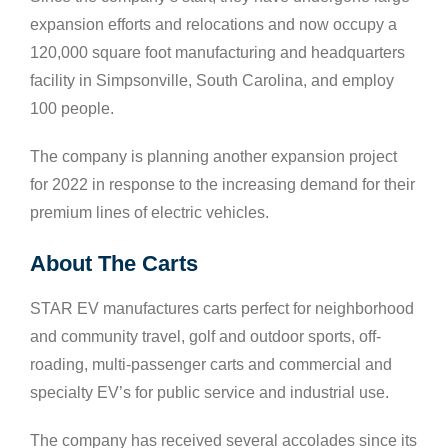
expansion efforts and relocations and now occupy a
120,000 square foot manufacturing and headquarters
facility in Simpsonville, South Carolina, and employ
100 people.
The company is planning another expansion project
for 2022 in response to the increasing demand for their
premium lines of electric vehicles.
About The Carts
STAR EV manufactures carts perfect for neighborhood
and community travel, golf and outdoor sports, off-
roading, multi-passenger carts and commercial and
specialty EV’s for public service and industrial use.
The company has received several accolades since its