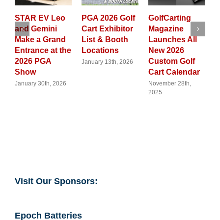
eo
PGA 2026 Golf
GolfCarting
From
Cart Exhibitor
Magazine
Neighborhood
nd
List & Booth
Launches All
Cruising to
the
Locations
New 2026
Trade
Custom Golf
Frontlines:
January 13th, 2026
Cart Calendar
Why Golf Carts
Are Now a
026
November 28th,
2025
Global
Flashpoint
August 12th, 2025
Visit Our Sponsors: