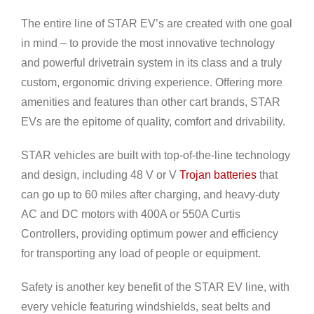
The entire line of STAR EV’s are created with one goal
in mind – to provide the most innovative technology
and powerful drivetrain system in its class and a truly
custom, ergonomic driving experience. Offering more
amenities and features than other cart brands, STAR
EVs are the epitome of quality, comfort and drivability.
STAR vehicles are built with top-of-the-line technology
and design, including 48 V or V
Trojan batteries
that
can go up to 60 miles after charging, and heavy-duty
AC and DC motors with 400A or 550A Curtis
Controllers, providing optimum power and efficiency
for transporting any load of people or equipment.
Safety is another key benefit of the STAR EV line, with
every vehicle featuring windshields, seat belts and