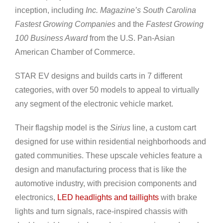
inception, including
Inc. Magazine’s South Carolina
Fastest Growing Companies
and the
Fastest Growing
100 Business Award
from the U.S. Pan-Asian
American Chamber of Commerce.
STAR EV designs and builds carts in 7 different
categories, with over 50 models to appeal to virtually
any segment of the electronic vehicle market.
Their flagship model is the
Sirius
line, a custom cart
designed for use within residential neighborhoods and
gated communities. These upscale vehicles feature a
design and manufacturing process that is like the
automotive industry, with precision components and
electronics,
LED headlights and taillights
with brake
lights and turn signals, race-inspired chassis with