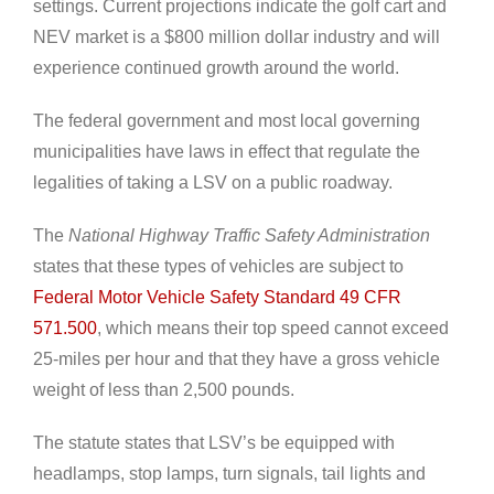
settings. Current projections indicate the golf cart and
NEV market is a $800 million dollar industry and will
experience continued growth around the world.
The federal government and most local governing
municipalities have laws in effect that regulate the
legalities of taking a LSV on a public roadway.
The
National Highway Traffic Safety Administration
states that these types of vehicles are subject to
Federal Motor Vehicle Safety Standard 49 CFR
571.500
, which means their top speed cannot exceed
25-miles per hour and that they have a gross vehicle
weight of less than 2,500 pounds.
The statute states that LSV’s be equipped with
headlamps, stop lamps, turn signals, tail lights and