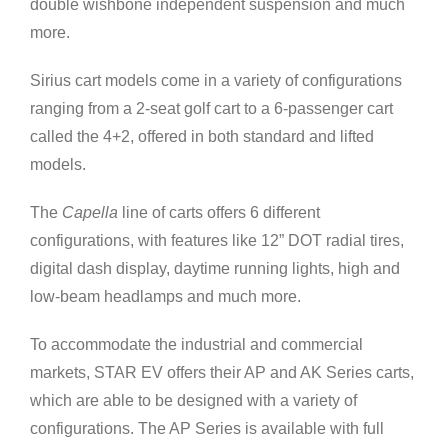
double wishbone independent suspension and much
more.
Sirius cart models come in a variety of configurations
ranging from a 2-seat golf cart to a 6-passenger cart
called the 4+2, offered in both standard and lifted
models.
The
Capella
line of carts offers 6 different
configurations, with features like 12” DOT radial tires,
digital dash display, daytime running lights, high and
low-beam headlamps and much more.
To accommodate the industrial and commercial
markets, STAR EV offers their AP and AK Series carts,
which are able to be designed with a variety of
configurations. The AP Series is available with full