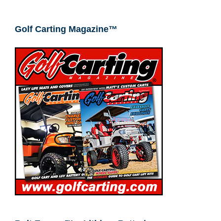
Golf Carting Magazine™