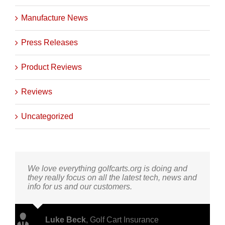
Helpful How To's
Manufacture News
Press Releases
Product Reviews
Reviews
Uncategorized
We love everything golfcarts.org is doing and
they really focus on all the latest tech, news and
info for us and our customers.