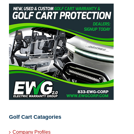
Warranties
Golf Cart Catagories